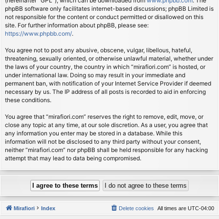
(hereinafter “GPL”), which can be downloaded from
www.phpbb.com
. The
phpBB software only facilitates internet-based discussions; phpBB Limited is
not responsible for the content or conduct permitted or disallowed on this
site. For further information about phpBB, please see:
https://www.phpbb.com/
.
You agree not to post any abusive, obscene, vulgar, libellous, hateful,
threatening, sexually oriented, or otherwise unlawful material, whether under
the laws of your country, the country in which “mirafiori.com” is hosted, or
under international law. Doing so may result in your immediate and
permanent ban, with notification of your Internet Service Provider if deemed
necessary by us. The IP address of all posts is recorded to aid in enforcing
these conditions.
You agree that “mirafiori.com” reserves the right to remove, edit, move, or
close any topic at any time, at our sole discretion. As a user, you agree that
any information you enter may be stored in a database. While this
information will not be disclosed to any third party without your consent,
neither “mirafiori.com” nor phpBB shall be held responsible for any hacking
attempt that may lead to data being compromised.
Mirafiori
Index
Delete cookies
All times are
UTC-04:00