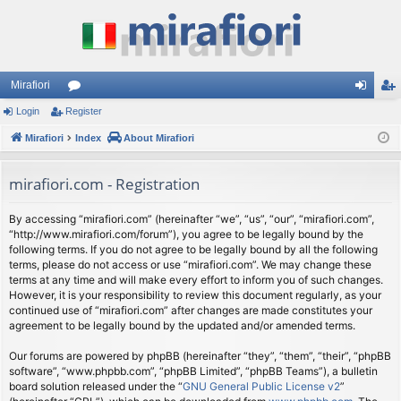
Mirafiori
Login
Register
or
og
eg
Mirafiori
u
Index
About Mirafiori
in
ist
m
er
mirafiori.com - Registration
s
By accessing “mirafiori.com” (hereinafter “we”, “us”, “our”, “mirafiori.com”,
“http://www.mirafiori.com/forum”), you agree to be legally bound by the
following terms. If you do not agree to be legally bound by all the following
terms, please do not access or use “mirafiori.com”. We may change these
terms at any time and will make every effort to inform you of such changes.
However, it is your responsibility to review this document regularly, as your
continued use of “mirafiori.com” after changes are made constitutes your
agreement to be legally bound by the updated and/or amended terms.
Our forums are powered by phpBB (hereinafter “they”, “them”, “their”, “phpBB
software”, “www.phpbb.com”, “phpBB Limited”, “phpBB Teams”), a bulletin
board solution released under the “
GNU General Public License v2
”