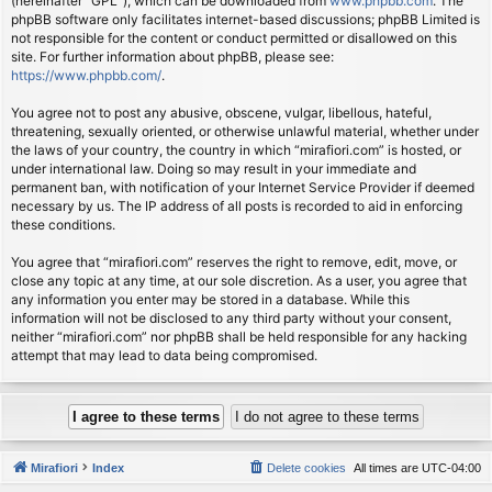
(hereinafter “GPL”), which can be downloaded from
www.phpbb.com
. The
phpBB software only facilitates internet-based discussions; phpBB Limited is
not responsible for the content or conduct permitted or disallowed on this
site. For further information about phpBB, please see:
https://www.phpbb.com/
.
You agree not to post any abusive, obscene, vulgar, libellous, hateful,
threatening, sexually oriented, or otherwise unlawful material, whether under
the laws of your country, the country in which “mirafiori.com” is hosted, or
under international law. Doing so may result in your immediate and
permanent ban, with notification of your Internet Service Provider if deemed
necessary by us. The IP address of all posts is recorded to aid in enforcing
these conditions.
You agree that “mirafiori.com” reserves the right to remove, edit, move, or
close any topic at any time, at our sole discretion. As a user, you agree that
any information you enter may be stored in a database. While this
information will not be disclosed to any third party without your consent,
neither “mirafiori.com” nor phpBB shall be held responsible for any hacking
attempt that may lead to data being compromised.
Mirafiori
Index
Delete cookies
All times are
UTC-04:00