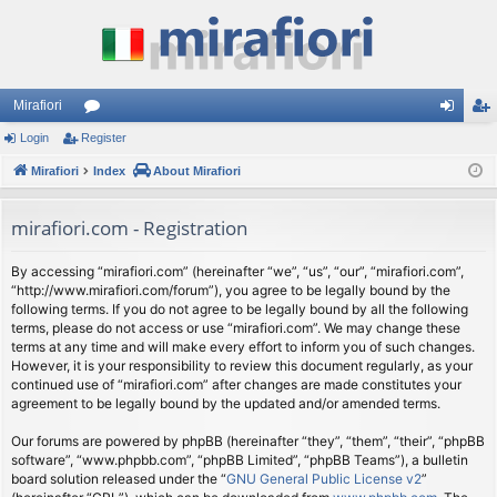
Mirafiori
Login
Register
or
og
eg
Mirafiori
u
Index
About Mirafiori
in
ist
m
er
mirafiori.com - Registration
s
By accessing “mirafiori.com” (hereinafter “we”, “us”, “our”, “mirafiori.com”,
“http://www.mirafiori.com/forum”), you agree to be legally bound by the
following terms. If you do not agree to be legally bound by all the following
terms, please do not access or use “mirafiori.com”. We may change these
terms at any time and will make every effort to inform you of such changes.
However, it is your responsibility to review this document regularly, as your
continued use of “mirafiori.com” after changes are made constitutes your
agreement to be legally bound by the updated and/or amended terms.
Our forums are powered by phpBB (hereinafter “they”, “them”, “their”, “phpBB
software”, “www.phpbb.com”, “phpBB Limited”, “phpBB Teams”), a bulletin
board solution released under the “
GNU General Public License v2
”