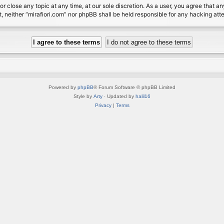
or close any topic at any time, at our sole discretion. As a user, you agree that 
nt, neither “mirafiori.com” nor phpBB shall be held responsible for any hacking a
Powered by
phpBB
® Forum Software © phpBB Limited
Style by
Arty
· Updated by
halil16
Privacy
|
Terms