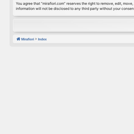
You agree that “mirafiori.com” reserves the right to remove, edit, move, 
information will not be disclosed to any third party without your conse
Mirafiori
Index