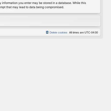
any information you enter may be stored in a database. While this
ttempt that may lead to data being compromised.
Delete cookies
All times are
UTC-04:00