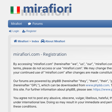
Mirafiori
Forums
Login
Register
Mirafiori
Index
About Mirafiori
mirafiori.com - Registration
By accessing “mirafiori.com” (hereinafter “we”, “us”, “our”, “mirafiori.c
terms, please do not access or use “mirafiori.com”. We may change these
your continued use of “mirafiori.com” after changes are made constitu
Our forums are powered by phpBB (hereinafter “they”, “them”, “their”,
(hereinafter “GPL”), which can be downloaded from
www.phpbb.com
.
this site. For further information about phpBB, please see:
https://www.
You agree not to post any abusive, obscene, vulgar, libellous, hateful, 
under international law. Doing so may result in your immediate and perm
these conditions.