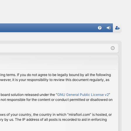
FA
og
eg
Q
in
ist
er
ing terms. If you do not agree to be legally bound by all the following
ver, it is your responsibility to review this document regularly, as
board solution released under the “
GNU General Public License v2
”
 not responsible for the content or conduct permitted or disallowed on
aws of your country, the country in which “mirafiori.com” is hosted, or
 by us. The IP address of all posts is recorded to aid in enforcing