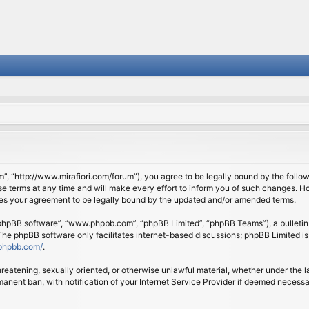
om”, “http://www.mirafiori.com/forum”), you agree to be legally bound by the follow
 terms at any time and will make every effort to inform you of such changes. Howe
tes your agreement to be legally bound by the updated and/or amended terms.
 “phpBB software”, “www.phpbb.com”, “phpBB Limited”, “phpBB Teams”), a bulletin 
 The phpBB software only facilitates internet-based discussions; phpBB Limited is
phpbb.com/
.
threatening, sexually oriented, or otherwise unlawful material, whether under the l
anent ban, with notification of your Internet Service Provider if deemed necessary