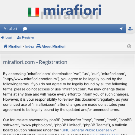
Mirafiori
Login
Register
or
og
eg
Mirafiori
u
Index
About Mirafiori
in
ist
m
er
mirafiori.com - Registration
s
By accessing “mirafiori.com” (hereinafter “we”, “us”, “our”, “mirafiori.com”,
“http://www.mirafiori.com/forum”), you agree to be legally bound by the
following terms. If you do not agree to be legally bound by all the following
terms, please do not access or use “mirafiori.com”. We may change these
terms at any time and will make every effort to inform you of such changes.
However, it is your responsibility to review this document regularly, as your
continued use of “mirafiori.com” after changes are made constitutes your
agreement to be legally bound by the updated and/or amended terms.
Our forums are powered by phpBB (hereinafter “they”, “them”, “their”, “phpBB
software”, “www.phpbb.com”, “phpBB Limited”, “phpBB Teams”), a bulletin
board solution released under the “
GNU General Public License v2
”