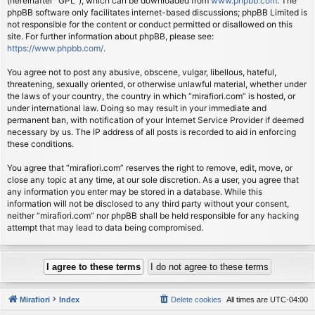
(hereinafter “GPL”), which can be downloaded from
www.phpbb.com
. The
phpBB software only facilitates internet-based discussions; phpBB Limited is
not responsible for the content or conduct permitted or disallowed on this
site. For further information about phpBB, please see:
https://www.phpbb.com/
.
You agree not to post any abusive, obscene, vulgar, libellous, hateful,
threatening, sexually oriented, or otherwise unlawful material, whether under
the laws of your country, the country in which “mirafiori.com” is hosted, or
under international law. Doing so may result in your immediate and
permanent ban, with notification of your Internet Service Provider if deemed
necessary by us. The IP address of all posts is recorded to aid in enforcing
these conditions.
You agree that “mirafiori.com” reserves the right to remove, edit, move, or
close any topic at any time, at our sole discretion. As a user, you agree that
any information you enter may be stored in a database. While this
information will not be disclosed to any third party without your consent,
neither “mirafiori.com” nor phpBB shall be held responsible for any hacking
attempt that may lead to data being compromised.
Mirafiori
Index
Delete cookies
All times are
UTC-04:00