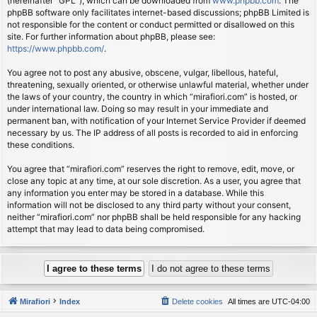
(hereinafter “GPL”), which can be downloaded from
www.phpbb.com
. The
phpBB software only facilitates internet-based discussions; phpBB Limited is
not responsible for the content or conduct permitted or disallowed on this
site. For further information about phpBB, please see:
https://www.phpbb.com/
.
You agree not to post any abusive, obscene, vulgar, libellous, hateful,
threatening, sexually oriented, or otherwise unlawful material, whether under
the laws of your country, the country in which “mirafiori.com” is hosted, or
under international law. Doing so may result in your immediate and
permanent ban, with notification of your Internet Service Provider if deemed
necessary by us. The IP address of all posts is recorded to aid in enforcing
these conditions.
You agree that “mirafiori.com” reserves the right to remove, edit, move, or
close any topic at any time, at our sole discretion. As a user, you agree that
any information you enter may be stored in a database. While this
information will not be disclosed to any third party without your consent,
neither “mirafiori.com” nor phpBB shall be held responsible for any hacking
attempt that may lead to data being compromised.
Mirafiori
Index
Delete cookies
All times are
UTC-04:00