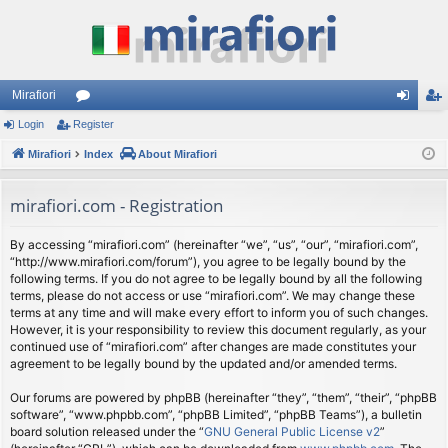
Mirafiori
Login
Register
or
og
eg
Mirafiori
u
Index
About Mirafiori
in
ist
m
er
mirafiori.com - Registration
s
By accessing “mirafiori.com” (hereinafter “we”, “us”, “our”, “mirafiori.com”,
“http://www.mirafiori.com/forum”), you agree to be legally bound by the
following terms. If you do not agree to be legally bound by all the following
terms, please do not access or use “mirafiori.com”. We may change these
terms at any time and will make every effort to inform you of such changes.
However, it is your responsibility to review this document regularly, as your
continued use of “mirafiori.com” after changes are made constitutes your
agreement to be legally bound by the updated and/or amended terms.
Our forums are powered by phpBB (hereinafter “they”, “them”, “their”, “phpBB
software”, “www.phpbb.com”, “phpBB Limited”, “phpBB Teams”), a bulletin
board solution released under the “
GNU General Public License v2
”