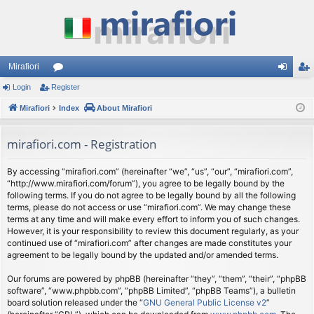
Mirafiori
Login
Register
or
og
eg
Mirafiori
u
Index
About Mirafiori
in
ist
m
er
mirafiori.com - Registration
s
By accessing “mirafiori.com” (hereinafter “we”, “us”, “our”, “mirafiori.com”,
“http://www.mirafiori.com/forum”), you agree to be legally bound by the
following terms. If you do not agree to be legally bound by all the following
terms, please do not access or use “mirafiori.com”. We may change these
terms at any time and will make every effort to inform you of such changes.
However, it is your responsibility to review this document regularly, as your
continued use of “mirafiori.com” after changes are made constitutes your
agreement to be legally bound by the updated and/or amended terms.
Our forums are powered by phpBB (hereinafter “they”, “them”, “their”, “phpBB
software”, “www.phpbb.com”, “phpBB Limited”, “phpBB Teams”), a bulletin
board solution released under the “
GNU General Public License v2
”