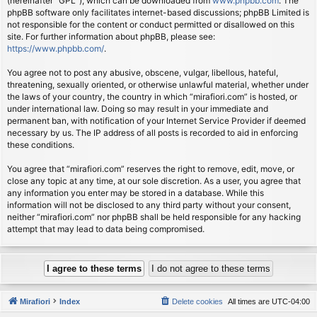
(hereinafter “GPL”), which can be downloaded from
www.phpbb.com
. The
phpBB software only facilitates internet-based discussions; phpBB Limited is
not responsible for the content or conduct permitted or disallowed on this
site. For further information about phpBB, please see:
https://www.phpbb.com/
.
You agree not to post any abusive, obscene, vulgar, libellous, hateful,
threatening, sexually oriented, or otherwise unlawful material, whether under
the laws of your country, the country in which “mirafiori.com” is hosted, or
under international law. Doing so may result in your immediate and
permanent ban, with notification of your Internet Service Provider if deemed
necessary by us. The IP address of all posts is recorded to aid in enforcing
these conditions.
You agree that “mirafiori.com” reserves the right to remove, edit, move, or
close any topic at any time, at our sole discretion. As a user, you agree that
any information you enter may be stored in a database. While this
information will not be disclosed to any third party without your consent,
neither “mirafiori.com” nor phpBB shall be held responsible for any hacking
attempt that may lead to data being compromised.
Mirafiori
Index
Delete cookies
All times are
UTC-04:00