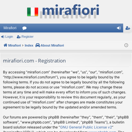
Mirafiori
Login
Register
or
og
eg
Mirafiori
u
Index
About Mirafiori
in
ist
m
er
mirafiori.com - Registration
s
By accessing “mirafiori.com” (hereinafter “we”, “us”, “our”, “mirafiori.com”,
“http://www.mirafiori.com/forum”), you agree to be legally bound by the
following terms. If you do not agree to be legally bound by all the following
terms, please do not access or use “mirafiori.com”. We may change these
terms at any time and will make every effort to inform you of such changes.
However, it is your responsibility to review this document regularly, as your
continued use of “mirafiori.com” after changes are made constitutes your
agreement to be legally bound by the updated and/or amended terms.
Our forums are powered by phpBB (hereinafter “they”, “them”, “their”, “phpBB
software”, “www.phpbb.com”, “phpBB Limited”, “phpBB Teams”), a bulletin
board solution released under the “
GNU General Public License v2
”