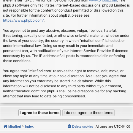
(hereinafter “GPL”), which can be downloaded from
www.phpbb.com
. The
phpBB software only facilitates internet-based discussions; phpBB Limited is
not responsible for the content or conduct permitted or disallowed on this
site. For further information about phpBB, please see:
https://www.phpbb.com/
.
You agree not to post any abusive, obscene, vulgar, libellous, hateful,
threatening, sexually oriented, or otherwise unlawful material, whether under
the laws of your country, the country in which “mirafiori.com” is hosted, or
under international law. Doing so may result in your immediate and
permanent ban, with notification of your Internet Service Provider if deemed
necessary by us. The IP address of all posts is recorded to aid in enforcing
these conditions.
You agree that “mirafiori.com” reserves the right to remove, edit, move, or
close any topic at any time, at our sole discretion. As a user, you agree that
any information you enter may be stored in a database. While this
information will not be disclosed to any third party without your consent,
neither “mirafiori.com” nor phpBB shall be held responsible for any hacking
attempt that may lead to data being compromised.
Mirafiori
Index
Delete cookies
All times are
UTC-04:00