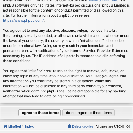
(hereinafter “GPL”), which can be downloaded from
www.phpbb.com
. The
phpBB software only facilitates internet-based discussions; phpBB Limited is
not responsible for the content or conduct permitted or disallowed on this
site. For further information about phpBB, please see:
https://www.phpbb.com/
.
You agree not to post any abusive, obscene, vulgar, libellous, hateful,
threatening, sexually oriented, or otherwise unlawful material, whether under
the laws of your country, the country in which “mirafiori.com” is hosted, or
under international law. Doing so may result in your immediate and
permanent ban, with notification of your Internet Service Provider if deemed
necessary by us. The IP address of all posts is recorded to aid in enforcing
these conditions.
You agree that “mirafiori.com” reserves the right to remove, edit, move, or
close any topic at any time, at our sole discretion. As a user, you agree that
any information you enter may be stored in a database. While this
information will not be disclosed to any third party without your consent,
neither “mirafiori.com” nor phpBB shall be held responsible for any hacking
attempt that may lead to data being compromised.
Mirafiori
Index
Delete cookies
All times are
UTC-04:00