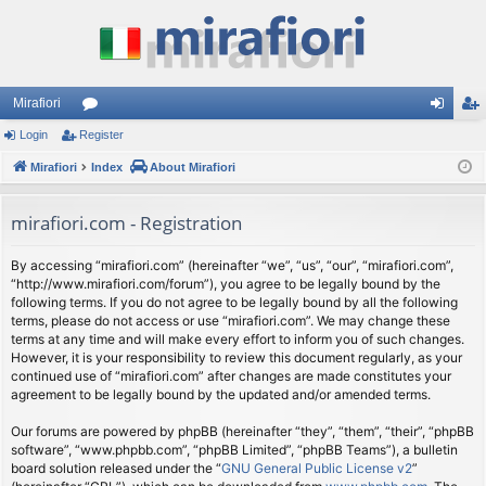
Mirafiori
Login
Register
or
og
eg
Mirafiori
u
Index
About Mirafiori
in
ist
m
er
mirafiori.com - Registration
s
By accessing “mirafiori.com” (hereinafter “we”, “us”, “our”, “mirafiori.com”,
“http://www.mirafiori.com/forum”), you agree to be legally bound by the
following terms. If you do not agree to be legally bound by all the following
terms, please do not access or use “mirafiori.com”. We may change these
terms at any time and will make every effort to inform you of such changes.
However, it is your responsibility to review this document regularly, as your
continued use of “mirafiori.com” after changes are made constitutes your
agreement to be legally bound by the updated and/or amended terms.
Our forums are powered by phpBB (hereinafter “they”, “them”, “their”, “phpBB
software”, “www.phpbb.com”, “phpBB Limited”, “phpBB Teams”), a bulletin
board solution released under the “
GNU General Public License v2
”