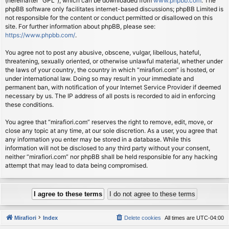
(hereinafter “GPL”), which can be downloaded from
www.phpbb.com
. The
phpBB software only facilitates internet-based discussions; phpBB Limited is
not responsible for the content or conduct permitted or disallowed on this
site. For further information about phpBB, please see:
https://www.phpbb.com/
.
You agree not to post any abusive, obscene, vulgar, libellous, hateful,
threatening, sexually oriented, or otherwise unlawful material, whether under
the laws of your country, the country in which “mirafiori.com” is hosted, or
under international law. Doing so may result in your immediate and
permanent ban, with notification of your Internet Service Provider if deemed
necessary by us. The IP address of all posts is recorded to aid in enforcing
these conditions.
You agree that “mirafiori.com” reserves the right to remove, edit, move, or
close any topic at any time, at our sole discretion. As a user, you agree that
any information you enter may be stored in a database. While this
information will not be disclosed to any third party without your consent,
neither “mirafiori.com” nor phpBB shall be held responsible for any hacking
attempt that may lead to data being compromised.
Mirafiori
Index
Delete cookies
All times are
UTC-04:00