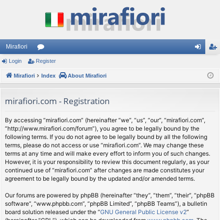
Mirafiori
Login
Register
or
og
eg
Mirafiori
u
Index
About Mirafiori
in
ist
m
er
mirafiori.com - Registration
s
By accessing “mirafiori.com” (hereinafter “we”, “us”, “our”, “mirafiori.com”,
“http://www.mirafiori.com/forum”), you agree to be legally bound by the
following terms. If you do not agree to be legally bound by all the following
terms, please do not access or use “mirafiori.com”. We may change these
terms at any time and will make every effort to inform you of such changes.
However, it is your responsibility to review this document regularly, as your
continued use of “mirafiori.com” after changes are made constitutes your
agreement to be legally bound by the updated and/or amended terms.
Our forums are powered by phpBB (hereinafter “they”, “them”, “their”, “phpBB
software”, “www.phpbb.com”, “phpBB Limited”, “phpBB Teams”), a bulletin
board solution released under the “
GNU General Public License v2
”