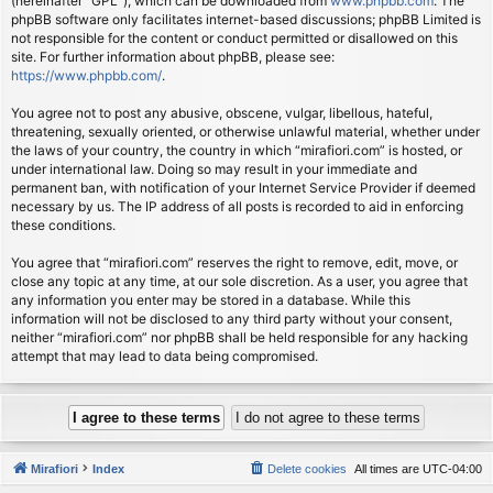
(hereinafter “GPL”), which can be downloaded from
www.phpbb.com
. The
phpBB software only facilitates internet-based discussions; phpBB Limited is
not responsible for the content or conduct permitted or disallowed on this
site. For further information about phpBB, please see:
https://www.phpbb.com/
.
You agree not to post any abusive, obscene, vulgar, libellous, hateful,
threatening, sexually oriented, or otherwise unlawful material, whether under
the laws of your country, the country in which “mirafiori.com” is hosted, or
under international law. Doing so may result in your immediate and
permanent ban, with notification of your Internet Service Provider if deemed
necessary by us. The IP address of all posts is recorded to aid in enforcing
these conditions.
You agree that “mirafiori.com” reserves the right to remove, edit, move, or
close any topic at any time, at our sole discretion. As a user, you agree that
any information you enter may be stored in a database. While this
information will not be disclosed to any third party without your consent,
neither “mirafiori.com” nor phpBB shall be held responsible for any hacking
attempt that may lead to data being compromised.
Mirafiori
Index
Delete cookies
All times are
UTC-04:00