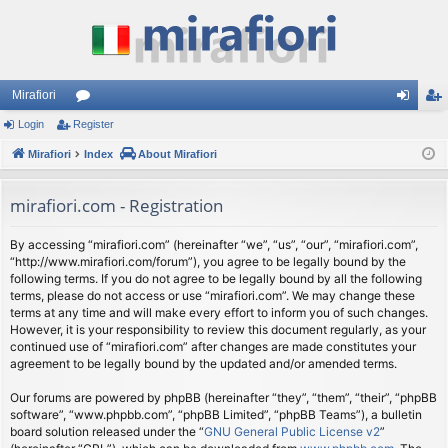
Mirafiori
Login
Register
or
og
eg
Mirafiori
u
Index
About Mirafiori
in
ist
m
er
mirafiori.com - Registration
s
By accessing “mirafiori.com” (hereinafter “we”, “us”, “our”, “mirafiori.com”,
“http://www.mirafiori.com/forum”), you agree to be legally bound by the
following terms. If you do not agree to be legally bound by all the following
terms, please do not access or use “mirafiori.com”. We may change these
terms at any time and will make every effort to inform you of such changes.
However, it is your responsibility to review this document regularly, as your
continued use of “mirafiori.com” after changes are made constitutes your
agreement to be legally bound by the updated and/or amended terms.
Our forums are powered by phpBB (hereinafter “they”, “them”, “their”, “phpBB
software”, “www.phpbb.com”, “phpBB Limited”, “phpBB Teams”), a bulletin
board solution released under the “
GNU General Public License v2
”