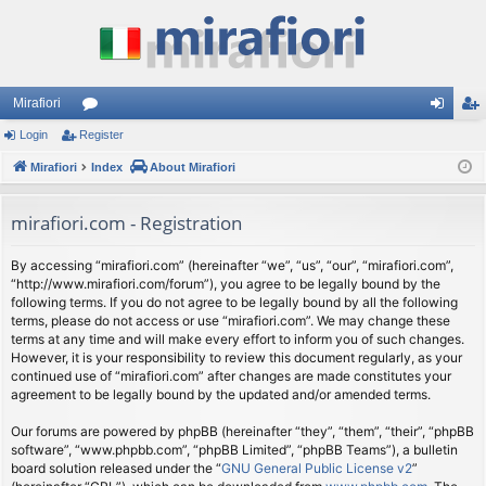
Mirafiori
Login
Register
or
og
eg
Mirafiori
u
Index
About Mirafiori
in
ist
m
er
mirafiori.com - Registration
s
By accessing “mirafiori.com” (hereinafter “we”, “us”, “our”, “mirafiori.com”,
“http://www.mirafiori.com/forum”), you agree to be legally bound by the
following terms. If you do not agree to be legally bound by all the following
terms, please do not access or use “mirafiori.com”. We may change these
terms at any time and will make every effort to inform you of such changes.
However, it is your responsibility to review this document regularly, as your
continued use of “mirafiori.com” after changes are made constitutes your
agreement to be legally bound by the updated and/or amended terms.
Our forums are powered by phpBB (hereinafter “they”, “them”, “their”, “phpBB
software”, “www.phpbb.com”, “phpBB Limited”, “phpBB Teams”), a bulletin
board solution released under the “
GNU General Public License v2
”