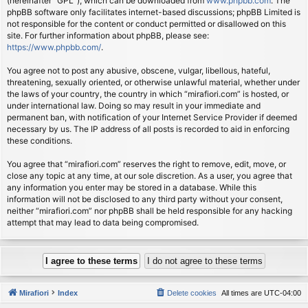
(hereinafter “GPL”), which can be downloaded from
www.phpbb.com
. The
phpBB software only facilitates internet-based discussions; phpBB Limited is
not responsible for the content or conduct permitted or disallowed on this
site. For further information about phpBB, please see:
https://www.phpbb.com/
.
You agree not to post any abusive, obscene, vulgar, libellous, hateful,
threatening, sexually oriented, or otherwise unlawful material, whether under
the laws of your country, the country in which “mirafiori.com” is hosted, or
under international law. Doing so may result in your immediate and
permanent ban, with notification of your Internet Service Provider if deemed
necessary by us. The IP address of all posts is recorded to aid in enforcing
these conditions.
You agree that “mirafiori.com” reserves the right to remove, edit, move, or
close any topic at any time, at our sole discretion. As a user, you agree that
any information you enter may be stored in a database. While this
information will not be disclosed to any third party without your consent,
neither “mirafiori.com” nor phpBB shall be held responsible for any hacking
attempt that may lead to data being compromised.
Mirafiori
Index
Delete cookies
All times are
UTC-04:00