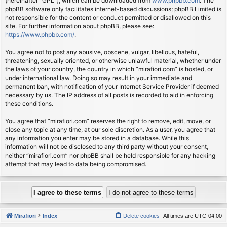
(hereinafter “GPL”), which can be downloaded from
www.phpbb.com
. The
phpBB software only facilitates internet-based discussions; phpBB Limited is
not responsible for the content or conduct permitted or disallowed on this
site. For further information about phpBB, please see:
https://www.phpbb.com/
.
You agree not to post any abusive, obscene, vulgar, libellous, hateful,
threatening, sexually oriented, or otherwise unlawful material, whether under
the laws of your country, the country in which “mirafiori.com” is hosted, or
under international law. Doing so may result in your immediate and
permanent ban, with notification of your Internet Service Provider if deemed
necessary by us. The IP address of all posts is recorded to aid in enforcing
these conditions.
You agree that “mirafiori.com” reserves the right to remove, edit, move, or
close any topic at any time, at our sole discretion. As a user, you agree that
any information you enter may be stored in a database. While this
information will not be disclosed to any third party without your consent,
neither “mirafiori.com” nor phpBB shall be held responsible for any hacking
attempt that may lead to data being compromised.
Mirafiori
Index
Delete cookies
All times are
UTC-04:00