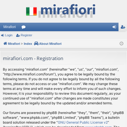
Mirafiori
Login
Register
or
og
eg
Mirafiori
u
Index
About Mirafiori
in
ist
m
er
mirafiori.com - Registration
s
By accessing “mirafiori.com” (hereinafter “we”, “us”, “our”, “mirafiori.com”,
“http://www.mirafiori.com/forum”), you agree to be legally bound by the
following terms. If you do not agree to be legally bound by all the following
terms, please do not access or use “mirafiori.com”. We may change these
terms at any time and will make every effort to inform you of such changes.
However, it is your responsibility to review this document regularly, as your
continued use of “mirafiori.com” after changes are made constitutes your
agreement to be legally bound by the updated and/or amended terms.
Our forums are powered by phpBB (hereinafter “they”, “them”, “their”, “phpBB
software”, “www.phpbb.com”, “phpBB Limited”, “phpBB Teams”), a bulletin
board solution released under the “
GNU General Public License v2
”