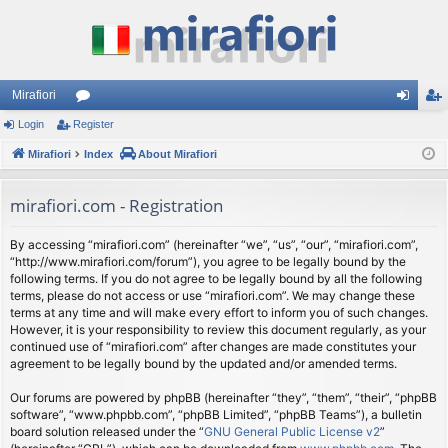
Mirafiori
Login
Register
or
og
eg
Mirafiori
u
Index
About Mirafiori
in
ist
m
er
mirafiori.com - Registration
s
By accessing “mirafiori.com” (hereinafter “we”, “us”, “our”, “mirafiori.com”,
“http://www.mirafiori.com/forum”), you agree to be legally bound by the
following terms. If you do not agree to be legally bound by all the following
terms, please do not access or use “mirafiori.com”. We may change these
terms at any time and will make every effort to inform you of such changes.
However, it is your responsibility to review this document regularly, as your
continued use of “mirafiori.com” after changes are made constitutes your
agreement to be legally bound by the updated and/or amended terms.
Our forums are powered by phpBB (hereinafter “they”, “them”, “their”, “phpBB
software”, “www.phpbb.com”, “phpBB Limited”, “phpBB Teams”), a bulletin
board solution released under the “
GNU General Public License v2
”