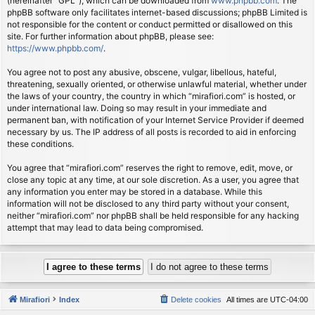
(hereinafter “GPL”), which can be downloaded from
www.phpbb.com
. The
phpBB software only facilitates internet-based discussions; phpBB Limited is
not responsible for the content or conduct permitted or disallowed on this
site. For further information about phpBB, please see:
https://www.phpbb.com/
.
You agree not to post any abusive, obscene, vulgar, libellous, hateful,
threatening, sexually oriented, or otherwise unlawful material, whether under
the laws of your country, the country in which “mirafiori.com” is hosted, or
under international law. Doing so may result in your immediate and
permanent ban, with notification of your Internet Service Provider if deemed
necessary by us. The IP address of all posts is recorded to aid in enforcing
these conditions.
You agree that “mirafiori.com” reserves the right to remove, edit, move, or
close any topic at any time, at our sole discretion. As a user, you agree that
any information you enter may be stored in a database. While this
information will not be disclosed to any third party without your consent,
neither “mirafiori.com” nor phpBB shall be held responsible for any hacking
attempt that may lead to data being compromised.
Mirafiori
Index
Delete cookies
All times are
UTC-04:00