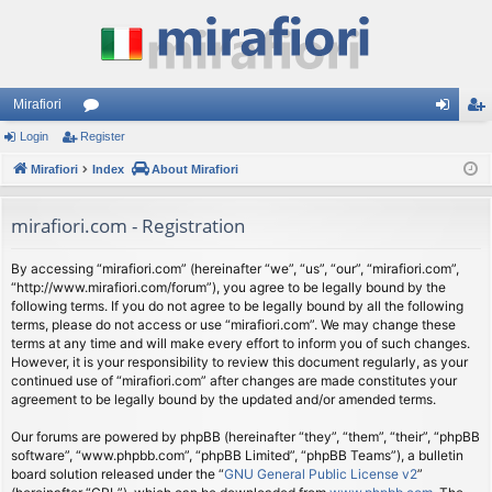
Mirafiori
Login
Register
or
og
eg
Mirafiori
u
Index
About Mirafiori
in
ist
m
er
mirafiori.com - Registration
s
By accessing “mirafiori.com” (hereinafter “we”, “us”, “our”, “mirafiori.com”,
“http://www.mirafiori.com/forum”), you agree to be legally bound by the
following terms. If you do not agree to be legally bound by all the following
terms, please do not access or use “mirafiori.com”. We may change these
terms at any time and will make every effort to inform you of such changes.
However, it is your responsibility to review this document regularly, as your
continued use of “mirafiori.com” after changes are made constitutes your
agreement to be legally bound by the updated and/or amended terms.
Our forums are powered by phpBB (hereinafter “they”, “them”, “their”, “phpBB
software”, “www.phpbb.com”, “phpBB Limited”, “phpBB Teams”), a bulletin
board solution released under the “
GNU General Public License v2
”