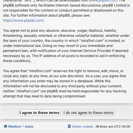
(hereinafter “GPL”), which can be downloaded from
www.phpbb.com
. The
phpBB software only facilitates internet-based discussions; phpBB Limited is
not responsible for the content or conduct permitted or disallowed on this
site. For further information about phpBB, please see:
https://www.phpbb.com/
.
You agree not to post any abusive, obscene, vulgar, libellous, hateful,
threatening, sexually oriented, or otherwise unlawful material, whether under
the laws of your country, the country in which “mirafiori.com” is hosted, or
under international law. Doing so may result in your immediate and
permanent ban, with notification of your Internet Service Provider if deemed
necessary by us. The IP address of all posts is recorded to aid in enforcing
these conditions.
You agree that “mirafiori.com” reserves the right to remove, edit, move, or
close any topic at any time, at our sole discretion. As a user, you agree that
any information you enter may be stored in a database. While this
information will not be disclosed to any third party without your consent,
neither “mirafiori.com” nor phpBB shall be held responsible for any hacking
attempt that may lead to data being compromised.
Mirafiori
Index
Delete cookies
All times are
UTC-04:00