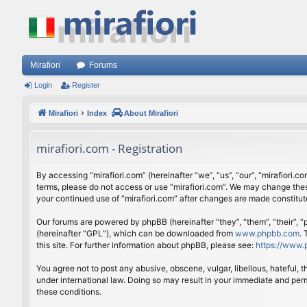
Mirafiori
Forums
Login
Register
Mirafiori
Index
About Mirafiori
mirafiori.com - Registration
By accessing “mirafiori.com” (hereinafter “we”, “us”, “our”, “mirafiori.c
terms, please do not access or use “mirafiori.com”. We may change these
your continued use of “mirafiori.com” after changes are made constitu
Our forums are powered by phpBB (hereinafter “they”, “them”, “their”,
(hereinafter “GPL”), which can be downloaded from
www.phpbb.com
.
this site. For further information about phpBB, please see:
https://www.
You agree not to post any abusive, obscene, vulgar, libellous, hateful, 
under international law. Doing so may result in your immediate and perm
these conditions.