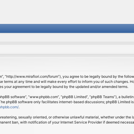
om”, “http://www.mirafiori.com/forum”), you agree to be legally bound by the follow
 terms at any time and will make every effort to inform you of such changes. Howe
tes your agreement to be legally bound by the updated and/or amended terms.
 “phpBB software”, “www.phpbb.com”, “phpBB Limited”, “phpBB Teams”), a bulletin 
 The phpBB software only facilitates internet-based discussions; phpBB Limited is
phpbb.com/
.
threatening, sexually oriented, or otherwise unlawful material, whether under the l
anent ban, with notification of your Internet Service Provider if deemed necessary