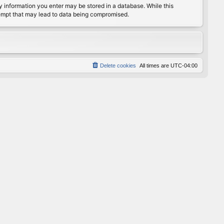
any information you enter may be stored in a database. While this
ttempt that may lead to data being compromised.
Delete cookies
All times are
UTC-04:00