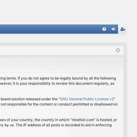
FA
og
eg
Q
in
ist
er
ing terms. If you do not agree to be legally bound by all the following
ver, it is your responsibility to review this document regularly, as
board solution released under the “
GNU General Public License v2
”
 not responsible for the content or conduct permitted or disallowed on
aws of your country, the country in which “mirafiori.com” is hosted, or
 by us. The IP address of all posts is recorded to aid in enforcing