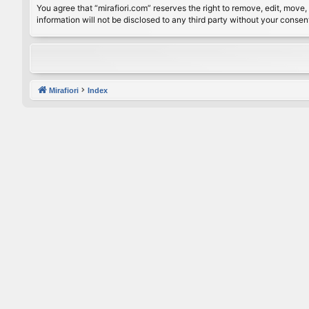
You agree that “mirafiori.com” reserves the right to remove, edit, move, 
information will not be disclosed to any third party without your conse
Mirafiori
Index