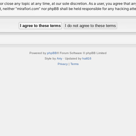
or close any topic at any time, at our sole discretion. As a user, you agree that 
nt, neither “mirafiori.com” nor phpBB shall be held responsible for any hacking a
Powered by
phpBB
® Forum Software © phpBB Limited
Style by
Arty
· Updated by
halil16
Privacy
|
Terms