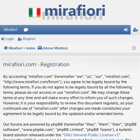
Mirafiori
Login
Register
or
og
eg
Mirafiori
u
Index
About Mirafiori
in
ist
m
er
mirafiori.com - Registration
s
By accessing “mirafiori.com” (hereinafter “we”, “us”, “our”, “mirafiori.com”,
“http://www.mirafiori.com/forum”), you agree to be legally bound by the
following terms. If you do not agree to be legally bound by all the following
terms, please do not access or use “mirafiori.com”. We may change these
terms at any time and will make every effort to inform you of such changes.
However, it is your responsibility to review this document regularly, as your
continued use of “mirafiori.com” after changes are made constitutes your
agreement to be legally bound by the updated and/or amended terms.
Our forums are powered by phpBB (hereinafter “they”, “them”, “their”, “phpBB
software”, “www.phpbb.com”, “phpBB Limited”, “phpBB Teams”), a bulletin
board solution released under the “
GNU General Public License v2
”