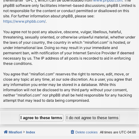
(hereinafter “GPL”), which can be downloaded from
www.phpbb.com
. The
phpBB software only facilitates internet-based discussions; phpBB Limited is
not responsible for the content or conduct permitted or disallowed on this
site. For further information about phpBB, please see:
https://www.phpbb.com/
.
You agree not to post any abusive, obscene, vulgar, libellous, hateful,
threatening, sexually oriented, or otherwise unlawful material, whether under
the laws of your country, the country in which “mirafiori.com” is hosted, or
under international law. Doing so may result in your immediate and
permanent ban, with notification of your Internet Service Provider if deemed
necessary by us. The IP address of all posts is recorded to aid in enforcing
these conditions.
You agree that “mirafiori.com” reserves the right to remove, edit, move, or
close any topic at any time, at our sole discretion. As a user, you agree that
any information you enter may be stored in a database. While this
information will not be disclosed to any third party without your consent,
neither “mirafiori.com” nor phpBB shall be held responsible for any hacking
attempt that may lead to data being compromised.
Mirafiori
Index
Delete cookies
All times are
UTC-04:00