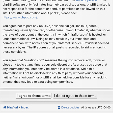
(hereinafter “GPL”), which can be downloaded from
www.phpbb.com
. The
phpBB software only facilitates internet-based discussions; phpBB Limited is
not responsible for the content or conduct permitted or disallowed on this
site. For further information about phpBB, please see:
https://www.phpbb.com/
.
You agree not to post any abusive, obscene, vulgar, libellous, hateful,
threatening, sexually oriented, or otherwise unlawful material, whether under
the laws of your country, the country in which “mirafiori.com” is hosted, or
under international law. Doing so may result in your immediate and
permanent ban, with notification of your Internet Service Provider if deemed
necessary by us. The IP address of all posts is recorded to aid in enforcing
these conditions.
You agree that “mirafiori.com” reserves the right to remove, edit, move, or
close any topic at any time, at our sole discretion. As a user, you agree that
any information you enter may be stored in a database. While this
information will not be disclosed to any third party without your consent,
neither “mirafiori.com” nor phpBB shall be held responsible for any hacking
attempt that may lead to data being compromised.
Mirafiori
Index
Delete cookies
All times are
UTC-04:00