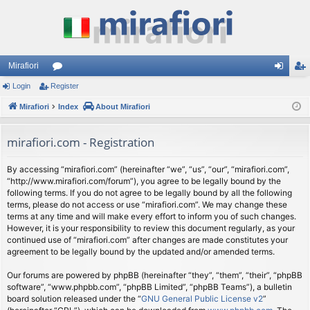
Mirafiori
Login
Register
or
og
eg
Mirafiori
u
Index
About Mirafiori
in
ist
m
er
mirafiori.com - Registration
s
By accessing “mirafiori.com” (hereinafter “we”, “us”, “our”, “mirafiori.com”,
“http://www.mirafiori.com/forum”), you agree to be legally bound by the
following terms. If you do not agree to be legally bound by all the following
terms, please do not access or use “mirafiori.com”. We may change these
terms at any time and will make every effort to inform you of such changes.
However, it is your responsibility to review this document regularly, as your
continued use of “mirafiori.com” after changes are made constitutes your
agreement to be legally bound by the updated and/or amended terms.
Our forums are powered by phpBB (hereinafter “they”, “them”, “their”, “phpBB
software”, “www.phpbb.com”, “phpBB Limited”, “phpBB Teams”), a bulletin
board solution released under the “
GNU General Public License v2
”