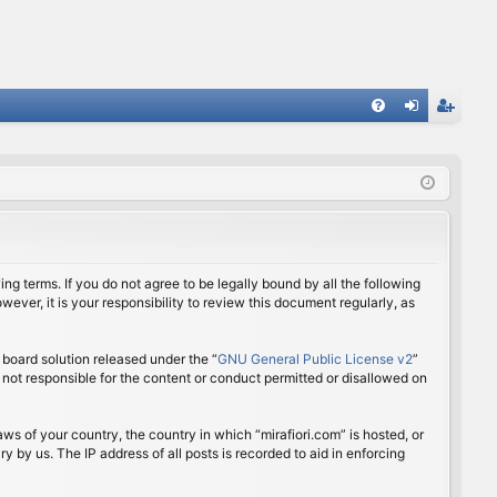
FA
og
eg
Q
in
ist
er
ing terms. If you do not agree to be legally bound by all the following
ver, it is your responsibility to review this document regularly, as
board solution released under the “
GNU General Public License v2
”
 not responsible for the content or conduct permitted or disallowed on
aws of your country, the country in which “mirafiori.com” is hosted, or
 by us. The IP address of all posts is recorded to aid in enforcing