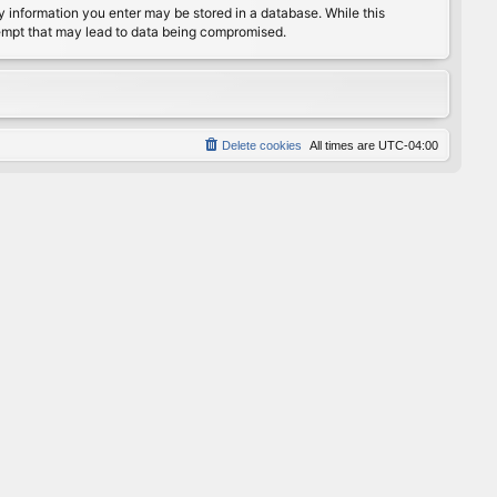
any information you enter may be stored in a database. While this
ttempt that may lead to data being compromised.
Delete cookies
All times are
UTC-04:00