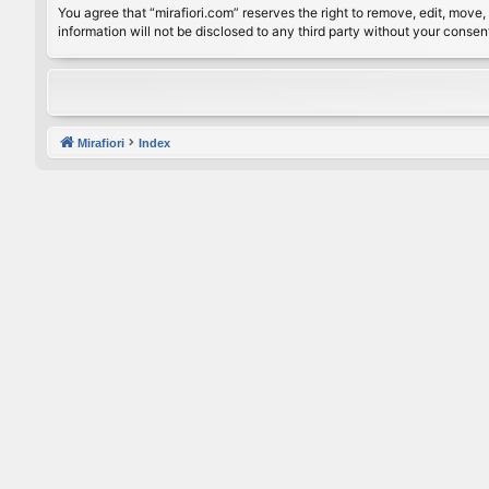
You agree that “mirafiori.com” reserves the right to remove, edit, move, 
information will not be disclosed to any third party without your conse
Mirafiori
Index