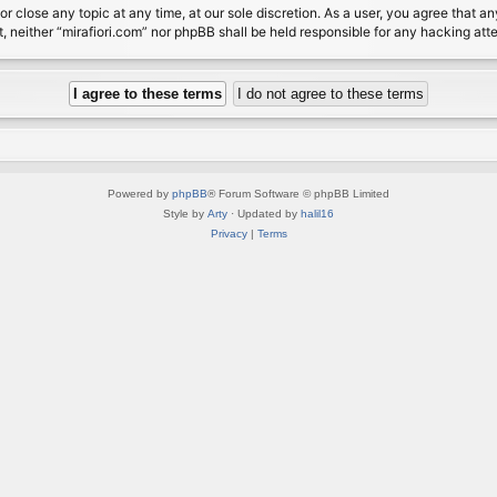
or close any topic at any time, at our sole discretion. As a user, you agree that 
nt, neither “mirafiori.com” nor phpBB shall be held responsible for any hacking a
Powered by
phpBB
® Forum Software © phpBB Limited
Style by
Arty
· Updated by
halil16
Privacy
|
Terms