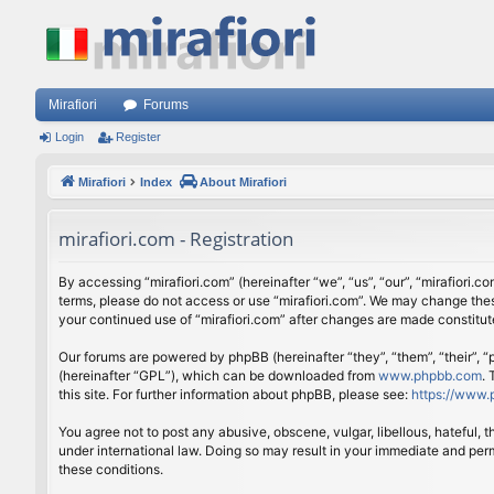
Mirafiori
Forums
Login
Register
Mirafiori
Index
About Mirafiori
mirafiori.com - Registration
By accessing “mirafiori.com” (hereinafter “we”, “us”, “our”, “mirafiori.c
terms, please do not access or use “mirafiori.com”. We may change these
your continued use of “mirafiori.com” after changes are made constitu
Our forums are powered by phpBB (hereinafter “they”, “them”, “their”,
(hereinafter “GPL”), which can be downloaded from
www.phpbb.com
.
this site. For further information about phpBB, please see:
https://www.
You agree not to post any abusive, obscene, vulgar, libellous, hateful, 
under international law. Doing so may result in your immediate and perm
these conditions.