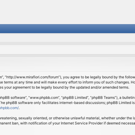
om”, “http://www.mirafiori.com/forum”), you agree to be legally bound by the follow
 terms at any time and will make every effort to inform you of such changes. Howe
tes your agreement to be legally bound by the updated and/or amended terms.
 “phpBB software”, “www.phpbb.com”, “phpBB Limited”, “phpBB Teams”), a bulletin 
 The phpBB software only facilitates internet-based discussions; phpBB Limited is
phpbb.com/
.
threatening, sexually oriented, or otherwise unlawful material, whether under the l
anent ban, with notification of your Internet Service Provider if deemed necessary