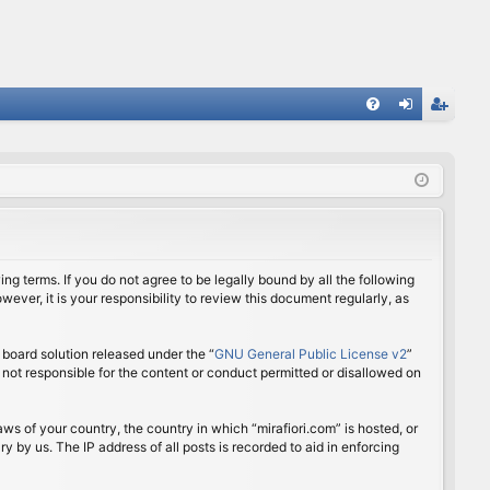
FA
og
eg
Q
in
ist
er
ing terms. If you do not agree to be legally bound by all the following
ver, it is your responsibility to review this document regularly, as
board solution released under the “
GNU General Public License v2
”
 not responsible for the content or conduct permitted or disallowed on
aws of your country, the country in which “mirafiori.com” is hosted, or
 by us. The IP address of all posts is recorded to aid in enforcing