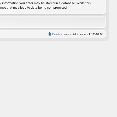
any information you enter may be stored in a database. While this
ttempt that may lead to data being compromised.
Delete cookies
All times are
UTC-04:00