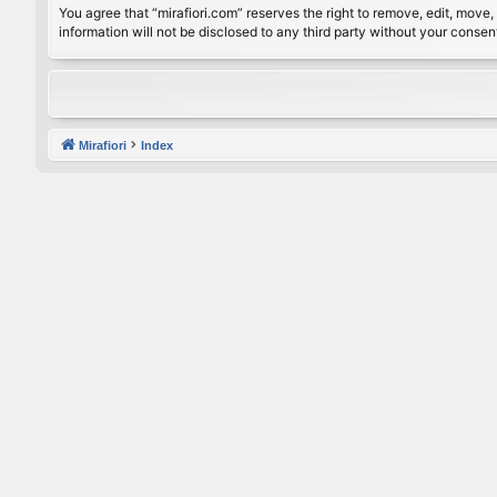
You agree that “mirafiori.com” reserves the right to remove, edit, move, 
information will not be disclosed to any third party without your conse
Mirafiori
Index