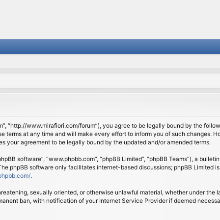
om”, “http://www.mirafiori.com/forum”), you agree to be legally bound by the follow
 terms at any time and will make every effort to inform you of such changes. Howe
tes your agreement to be legally bound by the updated and/or amended terms.
 “phpBB software”, “www.phpbb.com”, “phpBB Limited”, “phpBB Teams”), a bulletin 
 The phpBB software only facilitates internet-based discussions; phpBB Limited is
phpbb.com/
.
threatening, sexually oriented, or otherwise unlawful material, whether under the l
anent ban, with notification of your Internet Service Provider if deemed necessary