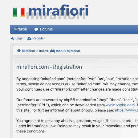
Mirafiori
Forums
Login
Register
Mirafiori
Index
About Mirafiori
mirafiori.com - Registration
By accessing “mirafiori.com” (hereinafter “we”, “us”, “our”, “mirafiori.c
terms, please do not access or use “mirafiori.com”. We may change these
your continued use of “mirafiori.com” after changes are made constitu
Our forums are powered by phpBB (hereinafter “they”, “them”, “their”,
(hereinafter “GPL”), which can be downloaded from
www.phpbb.com
.
this site. For further information about phpBB, please see:
https://www.
You agree not to post any abusive, obscene, vulgar, libellous, hateful, 
under international law. Doing so may result in your immediate and perm
these conditions.