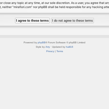
or close any topic at any time, at our sole discretion. As a user, you agree that 
nt, neither “mirafiori.com” nor phpBB shall be held responsible for any hacking a
Powered by
phpBB
® Forum Software © phpBB Limited
Style by
Arty
· Updated by
halil16
Privacy
|
Terms