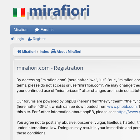
Mirafiori
Forums
Login
Register
Mirafiori
Index
About Mirafiori
mirafiori.com - Registration
By accessing “mirafiori.com” (hereinafter “we”, “us”, “our”, “mirafiori.c
terms, please do not access or use “mirafiori.com”. We may change these
your continued use of “mirafiori.com” after changes are made constitu
Our forums are powered by phpBB (hereinafter “they”, “them”, “their”,
(hereinafter “GPL”), which can be downloaded from
www.phpbb.com
.
this site. For further information about phpBB, please see:
https://www.
You agree not to post any abusive, obscene, vulgar, libellous, hateful, 
under international law. Doing so may result in your immediate and perm
these conditions.