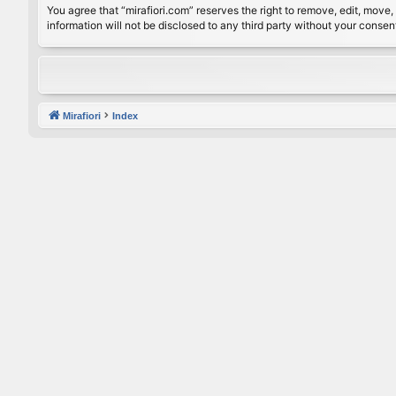
You agree that “mirafiori.com” reserves the right to remove, edit, move, 
information will not be disclosed to any third party without your conse
Mirafiori
Index