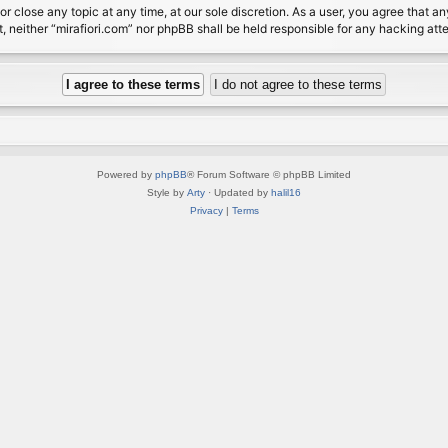
or close any topic at any time, at our sole discretion. As a user, you agree that 
nt, neither “mirafiori.com” nor phpBB shall be held responsible for any hacking a
Powered by
phpBB
® Forum Software © phpBB Limited
Style by
Arty
· Updated by
halil16
Privacy
|
Terms