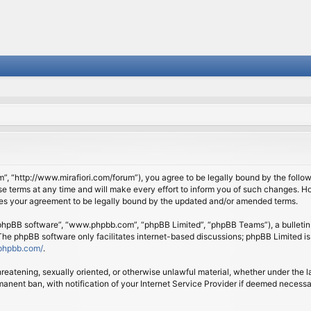
om”, “http://www.mirafiori.com/forum”), you agree to be legally bound by the follow
 terms at any time and will make every effort to inform you of such changes. Howe
tes your agreement to be legally bound by the updated and/or amended terms.
 “phpBB software”, “www.phpbb.com”, “phpBB Limited”, “phpBB Teams”), a bulletin 
 The phpBB software only facilitates internet-based discussions; phpBB Limited is
phpbb.com/
.
threatening, sexually oriented, or otherwise unlawful material, whether under the l
anent ban, with notification of your Internet Service Provider if deemed necessary