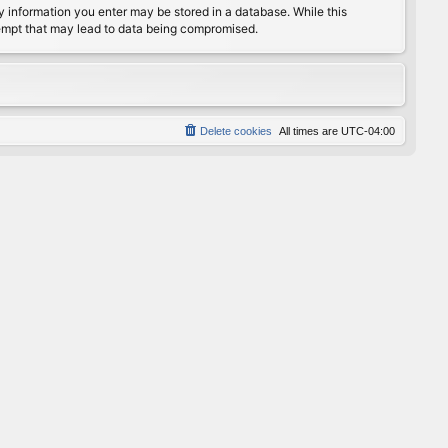
any information you enter may be stored in a database. While this
ttempt that may lead to data being compromised.
Delete cookies
All times are
UTC-04:00