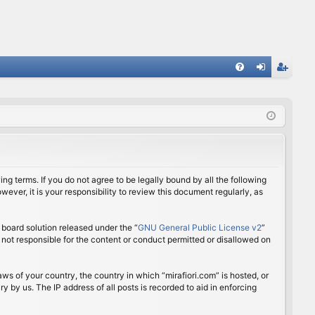
FA
og
eg
Q
in
ist
er
ing terms. If you do not agree to be legally bound by all the following
ver, it is your responsibility to review this document regularly, as
board solution released under the “
GNU General Public License v2
”
 not responsible for the content or conduct permitted or disallowed on
aws of your country, the country in which “mirafiori.com” is hosted, or
 by us. The IP address of all posts is recorded to aid in enforcing