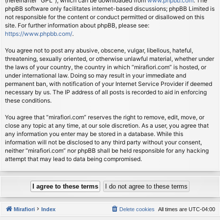
(hereinafter “GPL”), which can be downloaded from
www.phpbb.com
. The
phpBB software only facilitates internet-based discussions; phpBB Limited is
not responsible for the content or conduct permitted or disallowed on this
site. For further information about phpBB, please see:
https://www.phpbb.com/
.
You agree not to post any abusive, obscene, vulgar, libellous, hateful,
threatening, sexually oriented, or otherwise unlawful material, whether under
the laws of your country, the country in which “mirafiori.com” is hosted, or
under international law. Doing so may result in your immediate and
permanent ban, with notification of your Internet Service Provider if deemed
necessary by us. The IP address of all posts is recorded to aid in enforcing
these conditions.
You agree that “mirafiori.com” reserves the right to remove, edit, move, or
close any topic at any time, at our sole discretion. As a user, you agree that
any information you enter may be stored in a database. While this
information will not be disclosed to any third party without your consent,
neither “mirafiori.com” nor phpBB shall be held responsible for any hacking
attempt that may lead to data being compromised.
Mirafiori
Index
Delete cookies
All times are
UTC-04:00