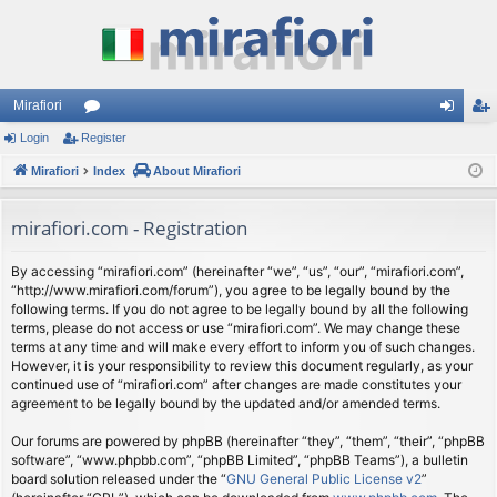
Mirafiori
Login
Register
or
og
eg
Mirafiori
u
Index
About Mirafiori
in
ist
m
er
mirafiori.com - Registration
s
By accessing “mirafiori.com” (hereinafter “we”, “us”, “our”, “mirafiori.com”,
“http://www.mirafiori.com/forum”), you agree to be legally bound by the
following terms. If you do not agree to be legally bound by all the following
terms, please do not access or use “mirafiori.com”. We may change these
terms at any time and will make every effort to inform you of such changes.
However, it is your responsibility to review this document regularly, as your
continued use of “mirafiori.com” after changes are made constitutes your
agreement to be legally bound by the updated and/or amended terms.
Our forums are powered by phpBB (hereinafter “they”, “them”, “their”, “phpBB
software”, “www.phpbb.com”, “phpBB Limited”, “phpBB Teams”), a bulletin
board solution released under the “
GNU General Public License v2
”