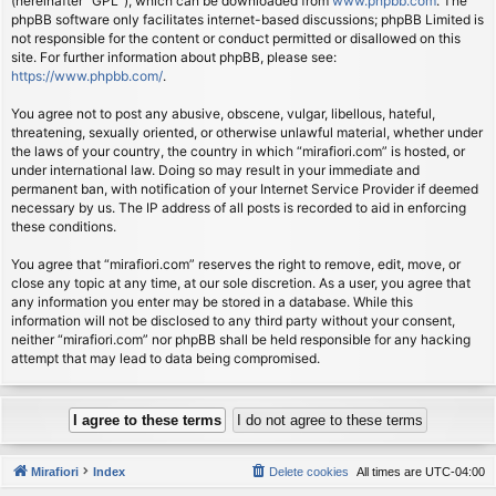
(hereinafter “GPL”), which can be downloaded from
www.phpbb.com
. The
phpBB software only facilitates internet-based discussions; phpBB Limited is
not responsible for the content or conduct permitted or disallowed on this
site. For further information about phpBB, please see:
https://www.phpbb.com/
.
You agree not to post any abusive, obscene, vulgar, libellous, hateful,
threatening, sexually oriented, or otherwise unlawful material, whether under
the laws of your country, the country in which “mirafiori.com” is hosted, or
under international law. Doing so may result in your immediate and
permanent ban, with notification of your Internet Service Provider if deemed
necessary by us. The IP address of all posts is recorded to aid in enforcing
these conditions.
You agree that “mirafiori.com” reserves the right to remove, edit, move, or
close any topic at any time, at our sole discretion. As a user, you agree that
any information you enter may be stored in a database. While this
information will not be disclosed to any third party without your consent,
neither “mirafiori.com” nor phpBB shall be held responsible for any hacking
attempt that may lead to data being compromised.
Mirafiori
Index
Delete cookies
All times are
UTC-04:00