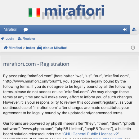
Mirafiori
Login
Register
or
og
eg
Mirafiori
u
Index
About Mirafiori
in
ist
m
er
mirafiori.com - Registration
s
By accessing “mirafiori.com” (hereinafter “we”, “us”, “our”, “mirafiori.com”,
“http://www.mirafiori.com/forum”), you agree to be legally bound by the
following terms. If you do not agree to be legally bound by all the following
terms, please do not access or use “mirafiori.com”. We may change these
terms at any time and will make every effort to inform you of such changes.
However, it is your responsibility to review this document regularly, as your
continued use of “mirafiori.com” after changes are made constitutes your
agreement to be legally bound by the updated and/or amended terms.
Our forums are powered by phpBB (hereinafter “they”, “them”, “their”, “phpBB
software”, “www.phpbb.com”, “phpBB Limited”, “phpBB Teams”), a bulletin
board solution released under the “
GNU General Public License v2
”