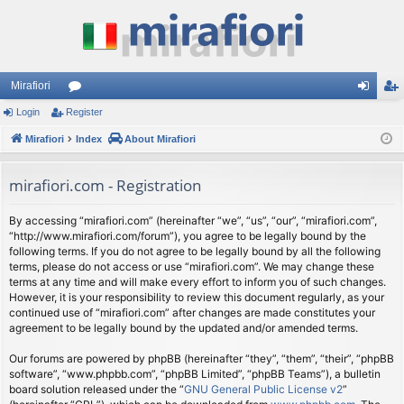
Mirafiori
Login
Register
or
og
eg
Mirafiori
u
Index
About Mirafiori
in
ist
m
er
mirafiori.com - Registration
s
By accessing “mirafiori.com” (hereinafter “we”, “us”, “our”, “mirafiori.com”,
“http://www.mirafiori.com/forum”), you agree to be legally bound by the
following terms. If you do not agree to be legally bound by all the following
terms, please do not access or use “mirafiori.com”. We may change these
terms at any time and will make every effort to inform you of such changes.
However, it is your responsibility to review this document regularly, as your
continued use of “mirafiori.com” after changes are made constitutes your
agreement to be legally bound by the updated and/or amended terms.
Our forums are powered by phpBB (hereinafter “they”, “them”, “their”, “phpBB
software”, “www.phpbb.com”, “phpBB Limited”, “phpBB Teams”), a bulletin
board solution released under the “
GNU General Public License v2
”