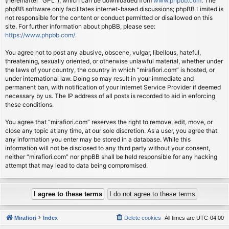
(hereinafter “GPL”), which can be downloaded from
www.phpbb.com
. The
phpBB software only facilitates internet-based discussions; phpBB Limited is
not responsible for the content or conduct permitted or disallowed on this
site. For further information about phpBB, please see:
https://www.phpbb.com/
.
You agree not to post any abusive, obscene, vulgar, libellous, hateful,
threatening, sexually oriented, or otherwise unlawful material, whether under
the laws of your country, the country in which “mirafiori.com” is hosted, or
under international law. Doing so may result in your immediate and
permanent ban, with notification of your Internet Service Provider if deemed
necessary by us. The IP address of all posts is recorded to aid in enforcing
these conditions.
You agree that “mirafiori.com” reserves the right to remove, edit, move, or
close any topic at any time, at our sole discretion. As a user, you agree that
any information you enter may be stored in a database. While this
information will not be disclosed to any third party without your consent,
neither “mirafiori.com” nor phpBB shall be held responsible for any hacking
attempt that may lead to data being compromised.
Mirafiori
Index
Delete cookies
All times are
UTC-04:00