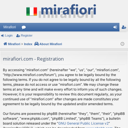
Mirafiori
Login
Register
or
og
eg
Mirafiori
u
Index
About Mirafiori
in
ist
m
er
mirafiori.com - Registration
s
By accessing “mirafiori.com” (hereinafter “we”, “us”, “our”, “mirafiori.com”,
“http://www.mirafiori.com/forum”), you agree to be legally bound by the
following terms. If you do not agree to be legally bound by all the following
terms, please do not access or use “mirafiori.com”. We may change these
terms at any time and will make every effort to inform you of such changes.
However, it is your responsibility to review this document regularly, as your
continued use of “mirafiori.com” after changes are made constitutes your
agreement to be legally bound by the updated and/or amended terms.
Our forums are powered by phpBB (hereinafter “they”, “them”, “their”, “phpBB
software”, “www.phpbb.com”, “phpBB Limited”, “phpBB Teams”), a bulletin
board solution released under the “
GNU General Public License v2
”