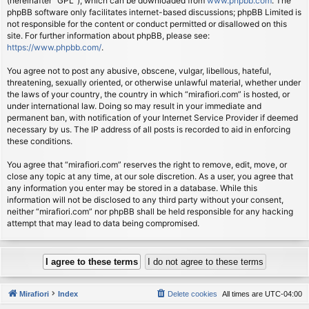
(hereinafter “GPL”), which can be downloaded from
www.phpbb.com
. The
phpBB software only facilitates internet-based discussions; phpBB Limited is
not responsible for the content or conduct permitted or disallowed on this
site. For further information about phpBB, please see:
https://www.phpbb.com/
.
You agree not to post any abusive, obscene, vulgar, libellous, hateful,
threatening, sexually oriented, or otherwise unlawful material, whether under
the laws of your country, the country in which “mirafiori.com” is hosted, or
under international law. Doing so may result in your immediate and
permanent ban, with notification of your Internet Service Provider if deemed
necessary by us. The IP address of all posts is recorded to aid in enforcing
these conditions.
You agree that “mirafiori.com” reserves the right to remove, edit, move, or
close any topic at any time, at our sole discretion. As a user, you agree that
any information you enter may be stored in a database. While this
information will not be disclosed to any third party without your consent,
neither “mirafiori.com” nor phpBB shall be held responsible for any hacking
attempt that may lead to data being compromised.
Mirafiori
Index
Delete cookies
All times are
UTC-04:00