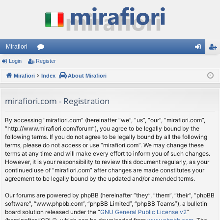
Mirafiori
Login
Register
or
og
eg
Mirafiori
u
Index
About Mirafiori
in
ist
m
er
mirafiori.com - Registration
s
By accessing “mirafiori.com” (hereinafter “we”, “us”, “our”, “mirafiori.com”,
“http://www.mirafiori.com/forum”), you agree to be legally bound by the
following terms. If you do not agree to be legally bound by all the following
terms, please do not access or use “mirafiori.com”. We may change these
terms at any time and will make every effort to inform you of such changes.
However, it is your responsibility to review this document regularly, as your
continued use of “mirafiori.com” after changes are made constitutes your
agreement to be legally bound by the updated and/or amended terms.
Our forums are powered by phpBB (hereinafter “they”, “them”, “their”, “phpBB
software”, “www.phpbb.com”, “phpBB Limited”, “phpBB Teams”), a bulletin
board solution released under the “
GNU General Public License v2
”