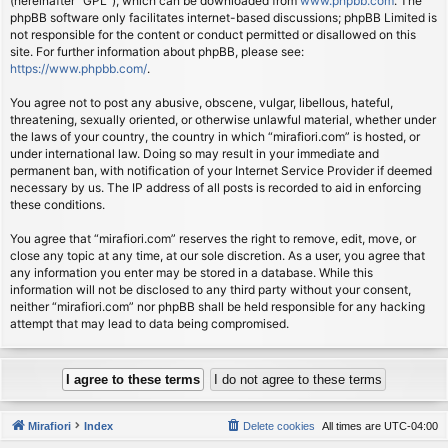
(hereinafter “GPL”), which can be downloaded from
www.phpbb.com
. The
phpBB software only facilitates internet-based discussions; phpBB Limited is
not responsible for the content or conduct permitted or disallowed on this
site. For further information about phpBB, please see:
https://www.phpbb.com/
.
You agree not to post any abusive, obscene, vulgar, libellous, hateful,
threatening, sexually oriented, or otherwise unlawful material, whether under
the laws of your country, the country in which “mirafiori.com” is hosted, or
under international law. Doing so may result in your immediate and
permanent ban, with notification of your Internet Service Provider if deemed
necessary by us. The IP address of all posts is recorded to aid in enforcing
these conditions.
You agree that “mirafiori.com” reserves the right to remove, edit, move, or
close any topic at any time, at our sole discretion. As a user, you agree that
any information you enter may be stored in a database. While this
information will not be disclosed to any third party without your consent,
neither “mirafiori.com” nor phpBB shall be held responsible for any hacking
attempt that may lead to data being compromised.
Mirafiori
Index
Delete cookies
All times are
UTC-04:00