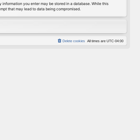
any information you enter may be stored in a database. While this
ttempt that may lead to data being compromised.
Delete cookies
All times are
UTC-04:00