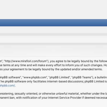
om”, “http://www.mirafiori.com/forum”), you agree to be legally bound by the follow
 terms at any time and will make every effort to inform you of such changes. Howe
tes your agreement to be legally bound by the updated and/or amended terms.
 “phpBB software”, “www.phpbb.com”, “phpBB Limited”, “phpBB Teams”), a bulletin 
 The phpBB software only facilitates internet-based discussions; phpBB Limited is
phpbb.com/
.
threatening, sexually oriented, or otherwise unlawful material, whether under the l
anent ban, with notification of your Internet Service Provider if deemed necessary