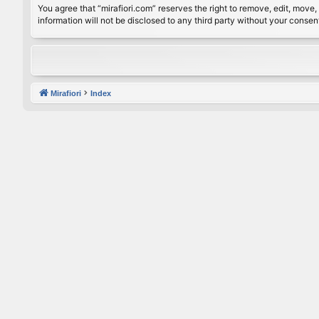
You agree that “mirafiori.com” reserves the right to remove, edit, move, 
information will not be disclosed to any third party without your conse
Mirafiori
Index