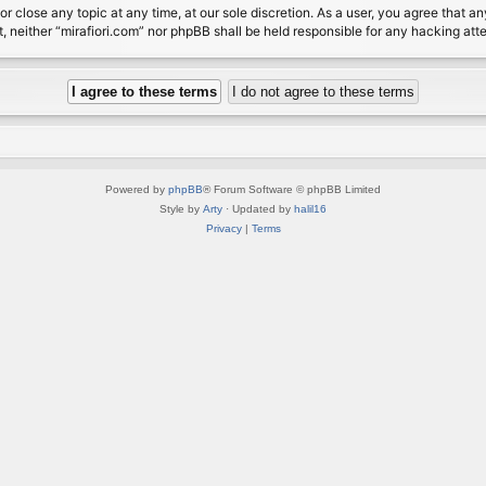
or close any topic at any time, at our sole discretion. As a user, you agree that 
nt, neither “mirafiori.com” nor phpBB shall be held responsible for any hacking a
Powered by
phpBB
® Forum Software © phpBB Limited
Style by
Arty
· Updated by
halil16
Privacy
|
Terms