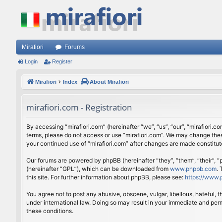
Mirafiori
Forums
Login
Register
Mirafiori
Index
About Mirafiori
mirafiori.com - Registration
By accessing “mirafiori.com” (hereinafter “we”, “us”, “our”, “mirafiori.c
terms, please do not access or use “mirafiori.com”. We may change these
your continued use of “mirafiori.com” after changes are made constitu
Our forums are powered by phpBB (hereinafter “they”, “them”, “their”,
(hereinafter “GPL”), which can be downloaded from
www.phpbb.com
.
this site. For further information about phpBB, please see:
https://www.
You agree not to post any abusive, obscene, vulgar, libellous, hateful, 
under international law. Doing so may result in your immediate and perm
these conditions.