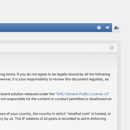
FA
og
eg
Q
in
ist
er
ing terms. If you do not agree to be legally bound by all the following
ver, it is your responsibility to review this document regularly, as
board solution released under the “
GNU General Public License v2
”
 not responsible for the content or conduct permitted or disallowed on
aws of your country, the country in which “mirafiori.com” is hosted, or
 by us. The IP address of all posts is recorded to aid in enforcing