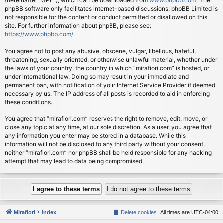
(hereinafter “GPL”), which can be downloaded from
www.phpbb.com
. The
phpBB software only facilitates internet-based discussions; phpBB Limited is
not responsible for the content or conduct permitted or disallowed on this
site. For further information about phpBB, please see:
https://www.phpbb.com/
.
You agree not to post any abusive, obscene, vulgar, libellous, hateful,
threatening, sexually oriented, or otherwise unlawful material, whether under
the laws of your country, the country in which “mirafiori.com” is hosted, or
under international law. Doing so may result in your immediate and
permanent ban, with notification of your Internet Service Provider if deemed
necessary by us. The IP address of all posts is recorded to aid in enforcing
these conditions.
You agree that “mirafiori.com” reserves the right to remove, edit, move, or
close any topic at any time, at our sole discretion. As a user, you agree that
any information you enter may be stored in a database. While this
information will not be disclosed to any third party without your consent,
neither “mirafiori.com” nor phpBB shall be held responsible for any hacking
attempt that may lead to data being compromised.
Mirafiori
Index
Delete cookies
All times are
UTC-04:00