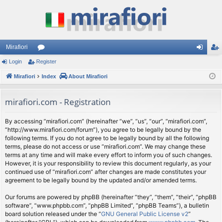
Mirafiori
Login
Register
or
og
eg
Mirafiori
u
Index
About Mirafiori
in
ist
m
er
mirafiori.com - Registration
s
By accessing “mirafiori.com” (hereinafter “we”, “us”, “our”, “mirafiori.com”,
“http://www.mirafiori.com/forum”), you agree to be legally bound by the
following terms. If you do not agree to be legally bound by all the following
terms, please do not access or use “mirafiori.com”. We may change these
terms at any time and will make every effort to inform you of such changes.
However, it is your responsibility to review this document regularly, as your
continued use of “mirafiori.com” after changes are made constitutes your
agreement to be legally bound by the updated and/or amended terms.
Our forums are powered by phpBB (hereinafter “they”, “them”, “their”, “phpBB
software”, “www.phpbb.com”, “phpBB Limited”, “phpBB Teams”), a bulletin
board solution released under the “
GNU General Public License v2
”