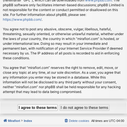
(hereinafter “GPL”), which can be downloaded from
www.phpbb.com
. The
phpBB software only facilitates internet-based discussions; phpBB Limited is
not responsible for the content or conduct permitted or disallowed on this
site. For further information about phpBB, please see:
https://www.phpbb.com/
.
You agree not to post any abusive, obscene, vulgar, libellous, hateful,
threatening, sexually oriented, or otherwise unlawful material, whether under
the laws of your country, the country in which “mirafiori.com” is hosted, or
under international law. Doing so may result in your immediate and
permanent ban, with notification of your Internet Service Provider if deemed
necessary by us. The IP address of all posts is recorded to aid in enforcing
these conditions.
You agree that “mirafiori.com” reserves the right to remove, edit, move, or
close any topic at any time, at our sole discretion. As a user, you agree that
any information you enter may be stored in a database. While this
information will not be disclosed to any third party without your consent,
neither “mirafiori.com” nor phpBB shall be held responsible for any hacking
attempt that may lead to data being compromised.
Mirafiori
Index
Delete cookies
All times are
UTC-04:00