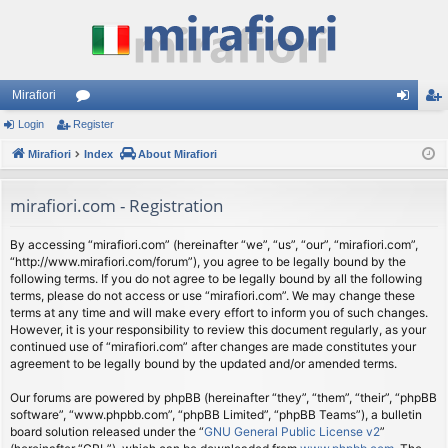
Mirafiori
Login
Register
or
og
eg
Mirafiori
u
Index
About Mirafiori
in
ist
m
er
mirafiori.com - Registration
s
By accessing “mirafiori.com” (hereinafter “we”, “us”, “our”, “mirafiori.com”,
“http://www.mirafiori.com/forum”), you agree to be legally bound by the
following terms. If you do not agree to be legally bound by all the following
terms, please do not access or use “mirafiori.com”. We may change these
terms at any time and will make every effort to inform you of such changes.
However, it is your responsibility to review this document regularly, as your
continued use of “mirafiori.com” after changes are made constitutes your
agreement to be legally bound by the updated and/or amended terms.
Our forums are powered by phpBB (hereinafter “they”, “them”, “their”, “phpBB
software”, “www.phpbb.com”, “phpBB Limited”, “phpBB Teams”), a bulletin
board solution released under the “
GNU General Public License v2
”