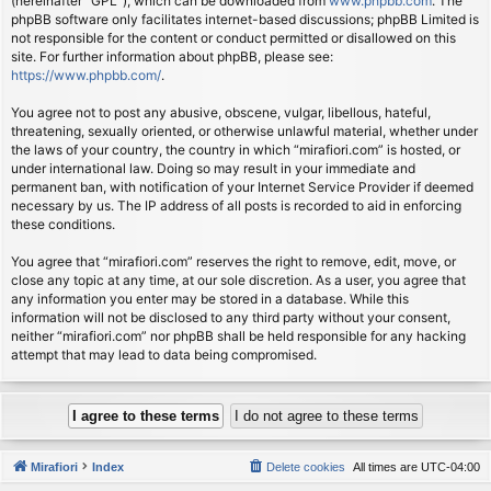
(hereinafter “GPL”), which can be downloaded from
www.phpbb.com
. The
phpBB software only facilitates internet-based discussions; phpBB Limited is
not responsible for the content or conduct permitted or disallowed on this
site. For further information about phpBB, please see:
https://www.phpbb.com/
.
You agree not to post any abusive, obscene, vulgar, libellous, hateful,
threatening, sexually oriented, or otherwise unlawful material, whether under
the laws of your country, the country in which “mirafiori.com” is hosted, or
under international law. Doing so may result in your immediate and
permanent ban, with notification of your Internet Service Provider if deemed
necessary by us. The IP address of all posts is recorded to aid in enforcing
these conditions.
You agree that “mirafiori.com” reserves the right to remove, edit, move, or
close any topic at any time, at our sole discretion. As a user, you agree that
any information you enter may be stored in a database. While this
information will not be disclosed to any third party without your consent,
neither “mirafiori.com” nor phpBB shall be held responsible for any hacking
attempt that may lead to data being compromised.
Mirafiori
Index
Delete cookies
All times are
UTC-04:00