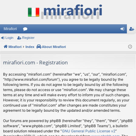
Mirafiori
Login
Register
or
og
eg
Mirafiori
u
Index
About Mirafiori
in
ist
m
er
mirafiori.com - Registration
s
By accessing “mirafiori.com” (hereinafter “we”, “us”, “our”, “mirafiori.com”,
“http://www.mirafiori.com/forum”), you agree to be legally bound by the
following terms. If you do not agree to be legally bound by all the following
terms, please do not access or use “mirafiori.com”. We may change these
terms at any time and will make every effort to inform you of such changes.
However, it is your responsibility to review this document regularly, as your
continued use of “mirafiori.com” after changes are made constitutes your
agreement to be legally bound by the updated and/or amended terms.
Our forums are powered by phpBB (hereinafter “they”, “them”, “their”, “phpBB
software”, “www.phpbb.com”, “phpBB Limited”, “phpBB Teams”), a bulletin
board solution released under the “
GNU General Public License v2
”