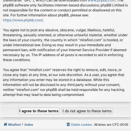
(hereinafter “GPL”), which can be downloaded from
www.phpbb.com
. The
phpBB software only facilitates internet-based discussions; phpBB Limited is
not responsible for the content or conduct permitted or disallowed on this
site. For further information about phpBB, please see:
https://www.phpbb.com/
.
You agree not to post any abusive, obscene, vulgar, libellous, hateful,
threatening, sexually oriented, or otherwise unlawful material, whether under
the laws of your country, the country in which “mirafiori.com” is hosted, or
under international law. Doing so may result in your immediate and
permanent ban, with notification of your Internet Service Provider if deemed
necessary by us. The IP address of all posts is recorded to aid in enforcing
these conditions.
You agree that “mirafiori.com” reserves the right to remove, edit, move, or
close any topic at any time, at our sole discretion. As a user, you agree that
any information you enter may be stored in a database. While this
information will not be disclosed to any third party without your consent,
neither “mirafiori.com” nor phpBB shall be held responsible for any hacking
attempt that may lead to data being compromised.
Mirafiori
Index
Delete cookies
All times are
UTC-04:00