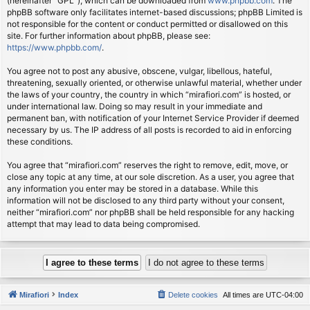
(hereinafter “GPL”), which can be downloaded from
www.phpbb.com
. The
phpBB software only facilitates internet-based discussions; phpBB Limited is
not responsible for the content or conduct permitted or disallowed on this
site. For further information about phpBB, please see:
https://www.phpbb.com/
.
You agree not to post any abusive, obscene, vulgar, libellous, hateful,
threatening, sexually oriented, or otherwise unlawful material, whether under
the laws of your country, the country in which “mirafiori.com” is hosted, or
under international law. Doing so may result in your immediate and
permanent ban, with notification of your Internet Service Provider if deemed
necessary by us. The IP address of all posts is recorded to aid in enforcing
these conditions.
You agree that “mirafiori.com” reserves the right to remove, edit, move, or
close any topic at any time, at our sole discretion. As a user, you agree that
any information you enter may be stored in a database. While this
information will not be disclosed to any third party without your consent,
neither “mirafiori.com” nor phpBB shall be held responsible for any hacking
attempt that may lead to data being compromised.
Mirafiori
Index
Delete cookies
All times are
UTC-04:00