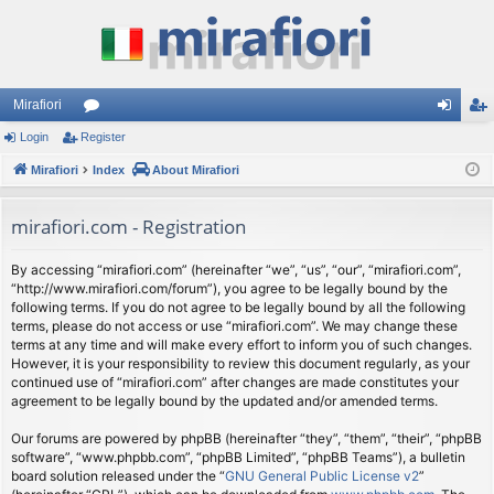
Mirafiori
Login
Register
or
og
eg
Mirafiori
u
Index
About Mirafiori
in
ist
m
er
mirafiori.com - Registration
s
By accessing “mirafiori.com” (hereinafter “we”, “us”, “our”, “mirafiori.com”,
“http://www.mirafiori.com/forum”), you agree to be legally bound by the
following terms. If you do not agree to be legally bound by all the following
terms, please do not access or use “mirafiori.com”. We may change these
terms at any time and will make every effort to inform you of such changes.
However, it is your responsibility to review this document regularly, as your
continued use of “mirafiori.com” after changes are made constitutes your
agreement to be legally bound by the updated and/or amended terms.
Our forums are powered by phpBB (hereinafter “they”, “them”, “their”, “phpBB
software”, “www.phpbb.com”, “phpBB Limited”, “phpBB Teams”), a bulletin
board solution released under the “
GNU General Public License v2
”