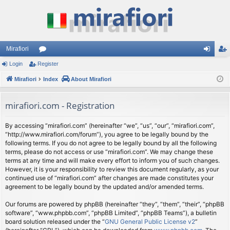
Mirafiori
Login
Register
or
og
eg
Mirafiori
u
Index
About Mirafiori
in
ist
m
er
mirafiori.com - Registration
s
By accessing “mirafiori.com” (hereinafter “we”, “us”, “our”, “mirafiori.com”,
“http://www.mirafiori.com/forum”), you agree to be legally bound by the
following terms. If you do not agree to be legally bound by all the following
terms, please do not access or use “mirafiori.com”. We may change these
terms at any time and will make every effort to inform you of such changes.
However, it is your responsibility to review this document regularly, as your
continued use of “mirafiori.com” after changes are made constitutes your
agreement to be legally bound by the updated and/or amended terms.
Our forums are powered by phpBB (hereinafter “they”, “them”, “their”, “phpBB
software”, “www.phpbb.com”, “phpBB Limited”, “phpBB Teams”), a bulletin
board solution released under the “
GNU General Public License v2
”