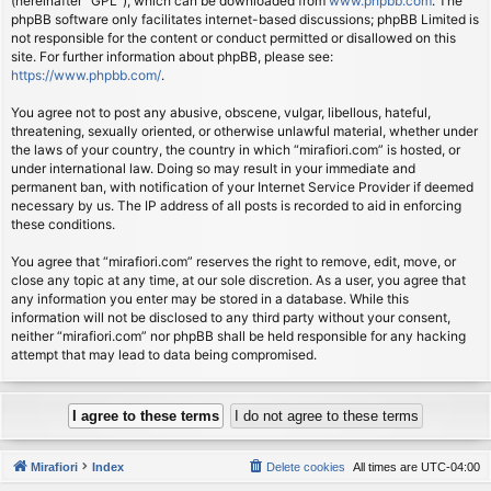
(hereinafter “GPL”), which can be downloaded from
www.phpbb.com
. The
phpBB software only facilitates internet-based discussions; phpBB Limited is
not responsible for the content or conduct permitted or disallowed on this
site. For further information about phpBB, please see:
https://www.phpbb.com/
.
You agree not to post any abusive, obscene, vulgar, libellous, hateful,
threatening, sexually oriented, or otherwise unlawful material, whether under
the laws of your country, the country in which “mirafiori.com” is hosted, or
under international law. Doing so may result in your immediate and
permanent ban, with notification of your Internet Service Provider if deemed
necessary by us. The IP address of all posts is recorded to aid in enforcing
these conditions.
You agree that “mirafiori.com” reserves the right to remove, edit, move, or
close any topic at any time, at our sole discretion. As a user, you agree that
any information you enter may be stored in a database. While this
information will not be disclosed to any third party without your consent,
neither “mirafiori.com” nor phpBB shall be held responsible for any hacking
attempt that may lead to data being compromised.
Mirafiori
Index
Delete cookies
All times are
UTC-04:00