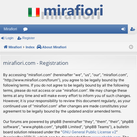
Mirafiori
Login
Register
or
og
eg
Mirafiori
u
Index
About Mirafiori
in
ist
m
er
mirafiori.com - Registration
s
By accessing “mirafiori.com” (hereinafter “we”, “us”, “our”, “mirafiori.com”,
“http://www.mirafiori.com/forum”), you agree to be legally bound by the
following terms. If you do not agree to be legally bound by all the following
terms, please do not access or use “mirafiori.com”. We may change these
terms at any time and will make every effort to inform you of such changes.
However, it is your responsibility to review this document regularly, as your
continued use of “mirafiori.com” after changes are made constitutes your
agreement to be legally bound by the updated and/or amended terms.
Our forums are powered by phpBB (hereinafter “they”, “them”, “their”, “phpBB
software”, “www.phpbb.com”, “phpBB Limited”, “phpBB Teams”), a bulletin
board solution released under the “
GNU General Public License v2
”