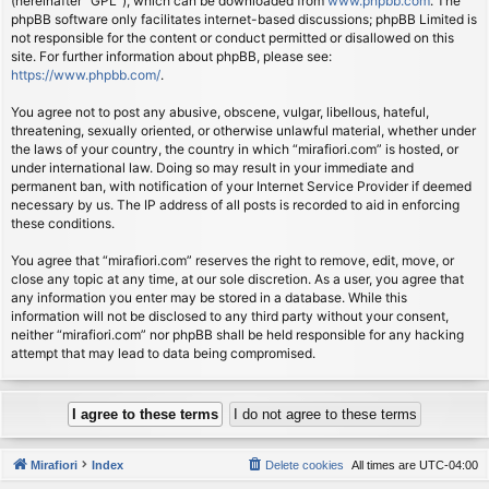
(hereinafter “GPL”), which can be downloaded from
www.phpbb.com
. The
phpBB software only facilitates internet-based discussions; phpBB Limited is
not responsible for the content or conduct permitted or disallowed on this
site. For further information about phpBB, please see:
https://www.phpbb.com/
.
You agree not to post any abusive, obscene, vulgar, libellous, hateful,
threatening, sexually oriented, or otherwise unlawful material, whether under
the laws of your country, the country in which “mirafiori.com” is hosted, or
under international law. Doing so may result in your immediate and
permanent ban, with notification of your Internet Service Provider if deemed
necessary by us. The IP address of all posts is recorded to aid in enforcing
these conditions.
You agree that “mirafiori.com” reserves the right to remove, edit, move, or
close any topic at any time, at our sole discretion. As a user, you agree that
any information you enter may be stored in a database. While this
information will not be disclosed to any third party without your consent,
neither “mirafiori.com” nor phpBB shall be held responsible for any hacking
attempt that may lead to data being compromised.
Mirafiori
Index
Delete cookies
All times are
UTC-04:00