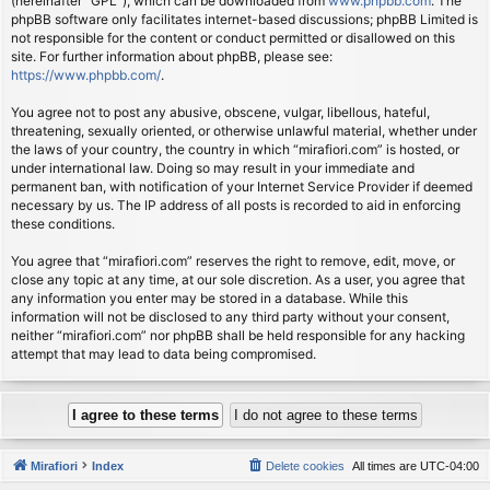
(hereinafter “GPL”), which can be downloaded from
www.phpbb.com
. The
phpBB software only facilitates internet-based discussions; phpBB Limited is
not responsible for the content or conduct permitted or disallowed on this
site. For further information about phpBB, please see:
https://www.phpbb.com/
.
You agree not to post any abusive, obscene, vulgar, libellous, hateful,
threatening, sexually oriented, or otherwise unlawful material, whether under
the laws of your country, the country in which “mirafiori.com” is hosted, or
under international law. Doing so may result in your immediate and
permanent ban, with notification of your Internet Service Provider if deemed
necessary by us. The IP address of all posts is recorded to aid in enforcing
these conditions.
You agree that “mirafiori.com” reserves the right to remove, edit, move, or
close any topic at any time, at our sole discretion. As a user, you agree that
any information you enter may be stored in a database. While this
information will not be disclosed to any third party without your consent,
neither “mirafiori.com” nor phpBB shall be held responsible for any hacking
attempt that may lead to data being compromised.
Mirafiori
Index
Delete cookies
All times are
UTC-04:00