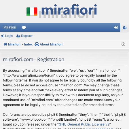
Mirafiori
Login
Register
or
og
eg
Mirafiori
u
Index
About Mirafiori
in
ist
m
er
mirafiori.com - Registration
s
By accessing “mirafiori.com” (hereinafter “we”, “us”, “our”, “mirafiori.com”,
“http://www.mirafiori.com/forum”), you agree to be legally bound by the
following terms. If you do not agree to be legally bound by all the following
terms, please do not access or use “mirafiori.com”. We may change these
terms at any time and will make every effort to inform you of such changes.
However, it is your responsibility to review this document regularly, as your
continued use of “mirafiori.com” after changes are made constitutes your
agreement to be legally bound by the updated and/or amended terms.
Our forums are powered by phpBB (hereinafter “they”, “them”, “their”, “phpBB
software”, “www.phpbb.com”, “phpBB Limited”, “phpBB Teams”), a bulletin
board solution released under the “
GNU General Public License v2
”