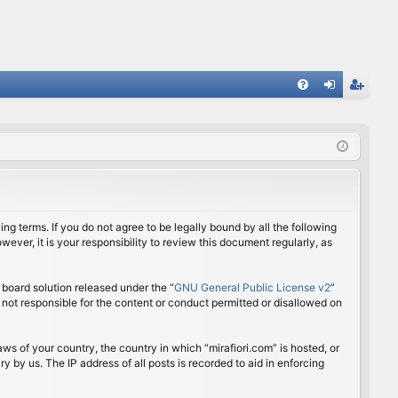
FA
og
eg
Q
in
ist
er
ing terms. If you do not agree to be legally bound by all the following
ver, it is your responsibility to review this document regularly, as
board solution released under the “
GNU General Public License v2
”
 not responsible for the content or conduct permitted or disallowed on
aws of your country, the country in which “mirafiori.com” is hosted, or
 by us. The IP address of all posts is recorded to aid in enforcing