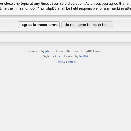
or close any topic at any time, at our sole discretion. As a user, you agree that 
nt, neither “mirafiori.com” nor phpBB shall be held responsible for any hacking a
Powered by
phpBB
® Forum Software © phpBB Limited
Style by
Arty
· Updated by
halil16
Privacy
|
Terms