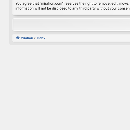
You agree that “mirafiori.com” reserves the right to remove, edit, move, 
information will not be disclosed to any third party without your conse
Mirafiori
Index