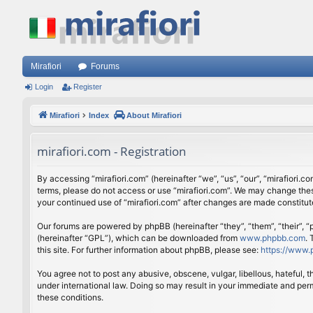
Mirafiori
Forums
Login
Register
Mirafiori
Index
About Mirafiori
mirafiori.com - Registration
By accessing “mirafiori.com” (hereinafter “we”, “us”, “our”, “mirafiori.c
terms, please do not access or use “mirafiori.com”. We may change these
your continued use of “mirafiori.com” after changes are made constitu
Our forums are powered by phpBB (hereinafter “they”, “them”, “their”,
(hereinafter “GPL”), which can be downloaded from
www.phpbb.com
.
this site. For further information about phpBB, please see:
https://www.
You agree not to post any abusive, obscene, vulgar, libellous, hateful, 
under international law. Doing so may result in your immediate and perm
these conditions.