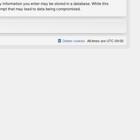
any information you enter may be stored in a database. While this
ttempt that may lead to data being compromised.
Delete cookies
All times are
UTC-04:00