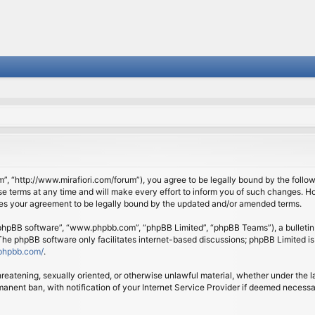
om”, “http://www.mirafiori.com/forum”), you agree to be legally bound by the follow
 terms at any time and will make every effort to inform you of such changes. Howe
tes your agreement to be legally bound by the updated and/or amended terms.
 “phpBB software”, “www.phpbb.com”, “phpBB Limited”, “phpBB Teams”), a bulletin 
 The phpBB software only facilitates internet-based discussions; phpBB Limited is
phpbb.com/
.
threatening, sexually oriented, or otherwise unlawful material, whether under the l
anent ban, with notification of your Internet Service Provider if deemed necessary