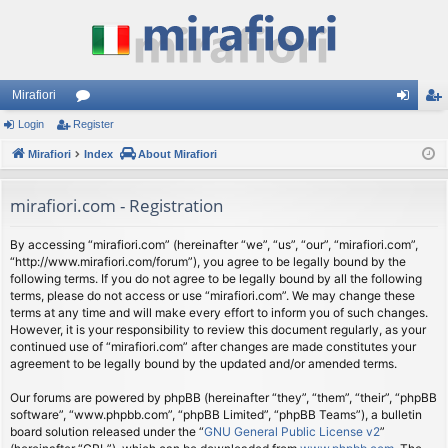
Mirafiori
Login
Register
or
og
eg
Mirafiori
u
Index
About Mirafiori
in
ist
m
er
mirafiori.com - Registration
s
By accessing “mirafiori.com” (hereinafter “we”, “us”, “our”, “mirafiori.com”,
“http://www.mirafiori.com/forum”), you agree to be legally bound by the
following terms. If you do not agree to be legally bound by all the following
terms, please do not access or use “mirafiori.com”. We may change these
terms at any time and will make every effort to inform you of such changes.
However, it is your responsibility to review this document regularly, as your
continued use of “mirafiori.com” after changes are made constitutes your
agreement to be legally bound by the updated and/or amended terms.
Our forums are powered by phpBB (hereinafter “they”, “them”, “their”, “phpBB
software”, “www.phpbb.com”, “phpBB Limited”, “phpBB Teams”), a bulletin
board solution released under the “
GNU General Public License v2
”