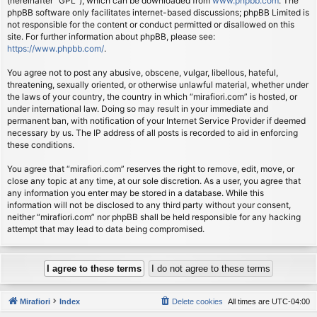
(hereinafter “GPL”), which can be downloaded from
www.phpbb.com
. The
phpBB software only facilitates internet-based discussions; phpBB Limited is
not responsible for the content or conduct permitted or disallowed on this
site. For further information about phpBB, please see:
https://www.phpbb.com/
.
You agree not to post any abusive, obscene, vulgar, libellous, hateful,
threatening, sexually oriented, or otherwise unlawful material, whether under
the laws of your country, the country in which “mirafiori.com” is hosted, or
under international law. Doing so may result in your immediate and
permanent ban, with notification of your Internet Service Provider if deemed
necessary by us. The IP address of all posts is recorded to aid in enforcing
these conditions.
You agree that “mirafiori.com” reserves the right to remove, edit, move, or
close any topic at any time, at our sole discretion. As a user, you agree that
any information you enter may be stored in a database. While this
information will not be disclosed to any third party without your consent,
neither “mirafiori.com” nor phpBB shall be held responsible for any hacking
attempt that may lead to data being compromised.
Mirafiori
Index
Delete cookies
All times are
UTC-04:00