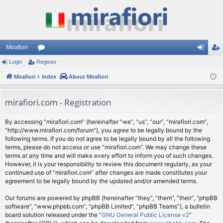
Mirafiori
Login
Register
or
og
eg
Mirafiori
u
Index
About Mirafiori
in
ist
m
er
mirafiori.com - Registration
s
By accessing “mirafiori.com” (hereinafter “we”, “us”, “our”, “mirafiori.com”,
“http://www.mirafiori.com/forum”), you agree to be legally bound by the
following terms. If you do not agree to be legally bound by all the following
terms, please do not access or use “mirafiori.com”. We may change these
terms at any time and will make every effort to inform you of such changes.
However, it is your responsibility to review this document regularly, as your
continued use of “mirafiori.com” after changes are made constitutes your
agreement to be legally bound by the updated and/or amended terms.
Our forums are powered by phpBB (hereinafter “they”, “them”, “their”, “phpBB
software”, “www.phpbb.com”, “phpBB Limited”, “phpBB Teams”), a bulletin
board solution released under the “
GNU General Public License v2
”