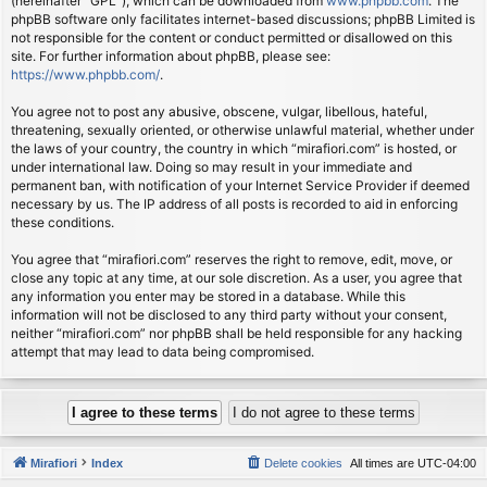
(hereinafter “GPL”), which can be downloaded from
www.phpbb.com
. The
phpBB software only facilitates internet-based discussions; phpBB Limited is
not responsible for the content or conduct permitted or disallowed on this
site. For further information about phpBB, please see:
https://www.phpbb.com/
.
You agree not to post any abusive, obscene, vulgar, libellous, hateful,
threatening, sexually oriented, or otherwise unlawful material, whether under
the laws of your country, the country in which “mirafiori.com” is hosted, or
under international law. Doing so may result in your immediate and
permanent ban, with notification of your Internet Service Provider if deemed
necessary by us. The IP address of all posts is recorded to aid in enforcing
these conditions.
You agree that “mirafiori.com” reserves the right to remove, edit, move, or
close any topic at any time, at our sole discretion. As a user, you agree that
any information you enter may be stored in a database. While this
information will not be disclosed to any third party without your consent,
neither “mirafiori.com” nor phpBB shall be held responsible for any hacking
attempt that may lead to data being compromised.
Mirafiori
Index
Delete cookies
All times are
UTC-04:00