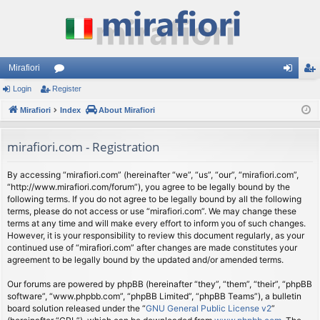
Mirafiori
Login
Register
or
og
eg
Mirafiori
u
Index
About Mirafiori
in
ist
m
er
mirafiori.com - Registration
s
By accessing “mirafiori.com” (hereinafter “we”, “us”, “our”, “mirafiori.com”,
“http://www.mirafiori.com/forum”), you agree to be legally bound by the
following terms. If you do not agree to be legally bound by all the following
terms, please do not access or use “mirafiori.com”. We may change these
terms at any time and will make every effort to inform you of such changes.
However, it is your responsibility to review this document regularly, as your
continued use of “mirafiori.com” after changes are made constitutes your
agreement to be legally bound by the updated and/or amended terms.
Our forums are powered by phpBB (hereinafter “they”, “them”, “their”, “phpBB
software”, “www.phpbb.com”, “phpBB Limited”, “phpBB Teams”), a bulletin
board solution released under the “
GNU General Public License v2
”