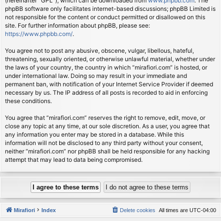
(hereinafter “GPL”), which can be downloaded from
www.phpbb.com
. The
phpBB software only facilitates internet-based discussions; phpBB Limited is
not responsible for the content or conduct permitted or disallowed on this
site. For further information about phpBB, please see:
https://www.phpbb.com/
.
You agree not to post any abusive, obscene, vulgar, libellous, hateful,
threatening, sexually oriented, or otherwise unlawful material, whether under
the laws of your country, the country in which “mirafiori.com” is hosted, or
under international law. Doing so may result in your immediate and
permanent ban, with notification of your Internet Service Provider if deemed
necessary by us. The IP address of all posts is recorded to aid in enforcing
these conditions.
You agree that “mirafiori.com” reserves the right to remove, edit, move, or
close any topic at any time, at our sole discretion. As a user, you agree that
any information you enter may be stored in a database. While this
information will not be disclosed to any third party without your consent,
neither “mirafiori.com” nor phpBB shall be held responsible for any hacking
attempt that may lead to data being compromised.
Mirafiori
Index
Delete cookies
All times are
UTC-04:00