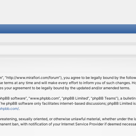
om”, “http://www.mirafiori.com/forum”), you agree to be legally bound by the follow
 terms at any time and will make every effort to inform you of such changes. Howe
tes your agreement to be legally bound by the updated and/or amended terms.
 “phpBB software”, “www.phpbb.com”, “phpBB Limited”, “phpBB Teams”), a bulletin 
 The phpBB software only facilitates internet-based discussions; phpBB Limited is
phpbb.com/
.
threatening, sexually oriented, or otherwise unlawful material, whether under the l
anent ban, with notification of your Internet Service Provider if deemed necessary