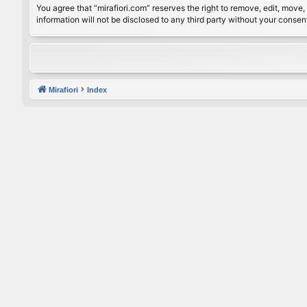
You agree that “mirafiori.com” reserves the right to remove, edit, move, 
information will not be disclosed to any third party without your conse
Mirafiori
Index