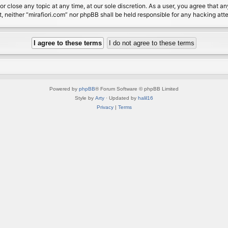
or close any topic at any time, at our sole discretion. As a user, you agree that 
nt, neither “mirafiori.com” nor phpBB shall be held responsible for any hacking a
Powered by
phpBB
® Forum Software © phpBB Limited
Style by
Arty
· Updated by
halil16
Privacy
|
Terms