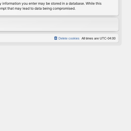
any information you enter may be stored in a database. While this
ttempt that may lead to data being compromised.
Delete cookies
All times are
UTC-04:00