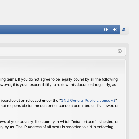
FA
og
eg
Q
in
ist
er
ing terms. If you do not agree to be legally bound by all the following
ver, it is your responsibility to review this document regularly, as
board solution released under the “
GNU General Public License v2
”
 not responsible for the content or conduct permitted or disallowed on
aws of your country, the country in which “mirafiori.com” is hosted, or
 by us. The IP address of all posts is recorded to aid in enforcing