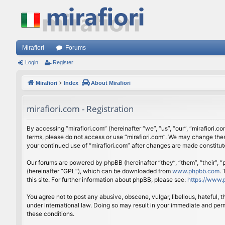
Mirafiori
Forums
Login
Register
Mirafiori
Index
About Mirafiori
mirafiori.com - Registration
By accessing “mirafiori.com” (hereinafter “we”, “us”, “our”, “mirafiori.c
terms, please do not access or use “mirafiori.com”. We may change these
your continued use of “mirafiori.com” after changes are made constitu
Our forums are powered by phpBB (hereinafter “they”, “them”, “their”,
(hereinafter “GPL”), which can be downloaded from
www.phpbb.com
.
this site. For further information about phpBB, please see:
https://www.
You agree not to post any abusive, obscene, vulgar, libellous, hateful, 
under international law. Doing so may result in your immediate and perm
these conditions.