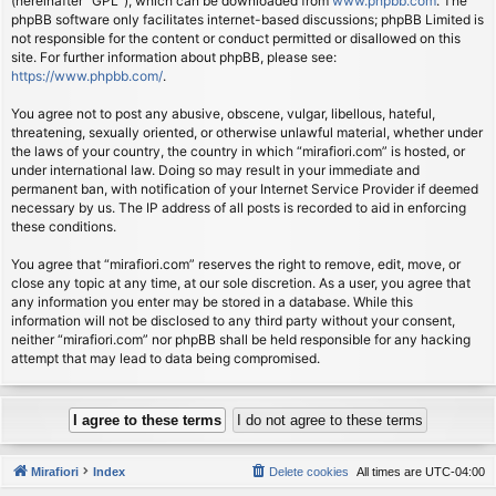
(hereinafter “GPL”), which can be downloaded from
www.phpbb.com
. The
phpBB software only facilitates internet-based discussions; phpBB Limited is
not responsible for the content or conduct permitted or disallowed on this
site. For further information about phpBB, please see:
https://www.phpbb.com/
.
You agree not to post any abusive, obscene, vulgar, libellous, hateful,
threatening, sexually oriented, or otherwise unlawful material, whether under
the laws of your country, the country in which “mirafiori.com” is hosted, or
under international law. Doing so may result in your immediate and
permanent ban, with notification of your Internet Service Provider if deemed
necessary by us. The IP address of all posts is recorded to aid in enforcing
these conditions.
You agree that “mirafiori.com” reserves the right to remove, edit, move, or
close any topic at any time, at our sole discretion. As a user, you agree that
any information you enter may be stored in a database. While this
information will not be disclosed to any third party without your consent,
neither “mirafiori.com” nor phpBB shall be held responsible for any hacking
attempt that may lead to data being compromised.
Mirafiori
Index
Delete cookies
All times are
UTC-04:00