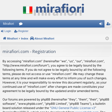
Mirafiori
Login
Register
or
og
eg
Mirafiori
u
Index
About Mirafiori
in
ist
m
er
mirafiori.com - Registration
s
By accessing “mirafiori.com” (hereinafter “we”, “us”, “our”, “mirafiori.com”,
“http://www.mirafiori.com/forum”), you agree to be legally bound by the
following terms. If you do not agree to be legally bound by all the following
terms, please do not access or use “mirafiori.com”. We may change these
terms at any time and will make every effort to inform you of such changes.
However, it is your responsibility to review this document regularly, as your
continued use of “mirafiori.com” after changes are made constitutes your
agreement to be legally bound by the updated and/or amended terms.
Our forums are powered by phpBB (hereinafter “they”, “them”, “their”, “phpBB
software”, “www.phpbb.com”, “phpBB Limited”, “phpBB Teams”), a bulletin
board solution released under the “
GNU General Public License v2
”