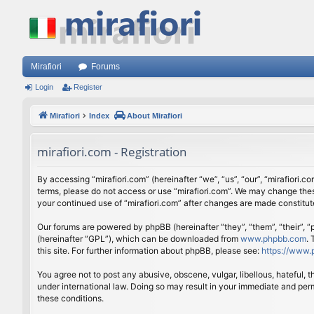
Mirafiori
Forums
Login
Register
Mirafiori
Index
About Mirafiori
mirafiori.com - Registration
By accessing “mirafiori.com” (hereinafter “we”, “us”, “our”, “mirafiori.c
terms, please do not access or use “mirafiori.com”. We may change these
your continued use of “mirafiori.com” after changes are made constitu
Our forums are powered by phpBB (hereinafter “they”, “them”, “their”,
(hereinafter “GPL”), which can be downloaded from
www.phpbb.com
.
this site. For further information about phpBB, please see:
https://www.
You agree not to post any abusive, obscene, vulgar, libellous, hateful, 
under international law. Doing so may result in your immediate and perm
these conditions.