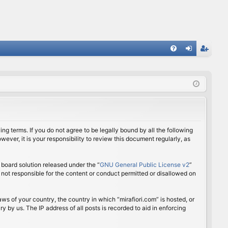
FA
og
eg
Q
in
ist
er
ing terms. If you do not agree to be legally bound by all the following
ver, it is your responsibility to review this document regularly, as
board solution released under the “
GNU General Public License v2
”
 not responsible for the content or conduct permitted or disallowed on
aws of your country, the country in which “mirafiori.com” is hosted, or
 by us. The IP address of all posts is recorded to aid in enforcing