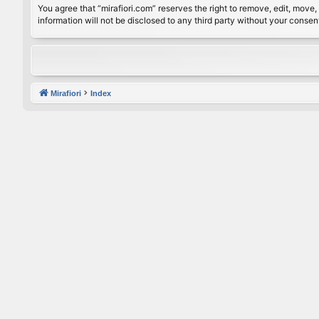
You agree that “mirafiori.com” reserves the right to remove, edit, move, 
information will not be disclosed to any third party without your conse
Mirafiori
Index