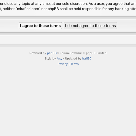
or close any topic at any time, at our sole discretion. As a user, you agree that 
nt, neither “mirafiori.com” nor phpBB shall be held responsible for any hacking a
Powered by
phpBB
® Forum Software © phpBB Limited
Style by
Arty
· Updated by
halil16
Privacy
|
Terms