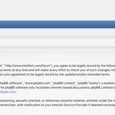
om”, “http://www.mirafiori.com/forum”), you agree to be legally bound by the follow
 terms at any time and will make every effort to inform you of such changes. Howe
tes your agreement to be legally bound by the updated and/or amended terms.
 “phpBB software”, “www.phpbb.com”, “phpBB Limited”, “phpBB Teams”), a bulletin 
 The phpBB software only facilitates internet-based discussions; phpBB Limited is
phpbb.com/
.
threatening, sexually oriented, or otherwise unlawful material, whether under the l
anent ban, with notification of your Internet Service Provider if deemed necessary