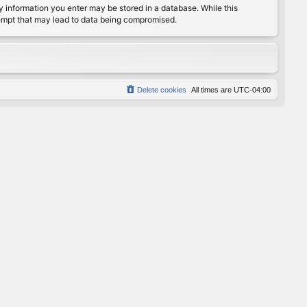
any information you enter may be stored in a database. While this
ttempt that may lead to data being compromised.
Delete cookies
All times are
UTC-04:00