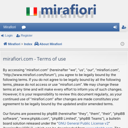
Mirafiori
Login
Register
or
og
eg
Mirafiori
u
Index
About Mirafiori
in
ist
m
er
mirafiori.com - Terms of use
s
By accessing “mirafiori.com” (hereinafter “we”, “us”, “our”, “mirafiori.com”,
“http://www.mirafiori.com/forum”), you agree to be legally bound by the
following terms. If you do not agree to be legally bound by all the following
terms, please do not access or use “mirafiori.com”. We may change these
terms at any time and will make every effort to inform you of such changes.
However, it is your responsibility to review this document regularly, as your
continued use of “mirafiori.com” after changes are made constitutes your
agreement to be legally bound by the updated and/or amended terms.
Our forums are powered by phpBB (hereinafter “they”, “them”, “their”, “phpBB
software”, “www.phpbb.com”, “phpBB Limited”, “phpBB Teams”), a bulletin
board solution released under the “
GNU General Public License v2
”