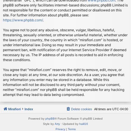
(hereinafter “GPL”), which can be downloaded from
www.phpbb.com
. The
phpBB software only facilitates internet-based discussions; phpBB Limited is
not responsible for the content or conduct permitted or disallowed on this
site. For further information about phpBB, please see:
https://www.phpbb.com/
.
You agree not to post any abusive, obscene, vulgar, libellous, hateful,
threatening, sexually oriented, or otherwise unlawful material, whether under
the laws of your country, the country in which “mirafiori.com” is hosted, or
under international law. Doing so may result in your immediate and
permanent ban, with notification of your Internet Service Provider if deemed
necessary by us. The IP address of all posts is recorded to aid in enforcing
these conditions.
You agree that “mirafiori.com” reserves the right to remove, edit, move, or
close any topic at any time, at our sole discretion. As a user, you agree that
any information you enter may be stored in a database. While this
information will not be disclosed to any third party without your consent,
neither “mirafiori.com” nor phpBB shall be held responsible for any hacking
attempt that may lead to data being compromised.
Mirafiori
Index
Delete cookies
All times are
UTC-04:00
Powered by
phpBB
® Forum Software © phpBB Limited
Style by
Arty
· Updated by
halil16
Privacy
|
Terms