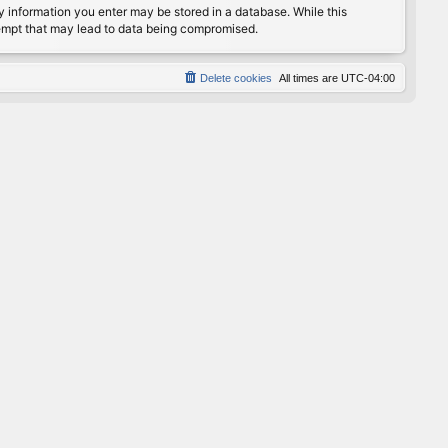
any information you enter may be stored in a database. While this
ttempt that may lead to data being compromised.
Delete cookies
All times are
UTC-04:00