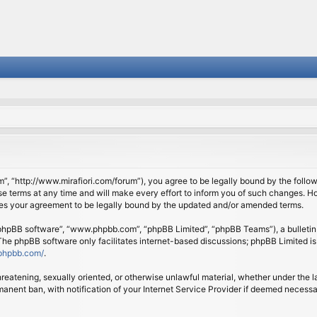
om”, “http://www.mirafiori.com/forum”), you agree to be legally bound by the follow
 terms at any time and will make every effort to inform you of such changes. Howe
tes your agreement to be legally bound by the updated and/or amended terms.
 “phpBB software”, “www.phpbb.com”, “phpBB Limited”, “phpBB Teams”), a bulletin 
 The phpBB software only facilitates internet-based discussions; phpBB Limited is
phpbb.com/
.
threatening, sexually oriented, or otherwise unlawful material, whether under the l
anent ban, with notification of your Internet Service Provider if deemed necessary