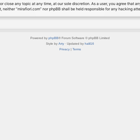
or close any topic at any time, at our sole discretion. As a user, you agree that 
nt, neither “mirafiori.com” nor phpBB shall be held responsible for any hacking a
Powered by
phpBB
® Forum Software © phpBB Limited
Style by
Arty
· Updated by
halil16
Privacy
|
Terms