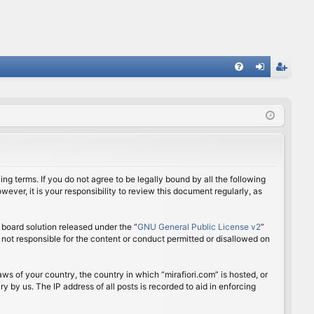
FA
og
eg
Q
in
ist
er
ing terms. If you do not agree to be legally bound by all the following
ver, it is your responsibility to review this document regularly, as
board solution released under the “
GNU General Public License v2
”
 not responsible for the content or conduct permitted or disallowed on
aws of your country, the country in which “mirafiori.com” is hosted, or
 by us. The IP address of all posts is recorded to aid in enforcing