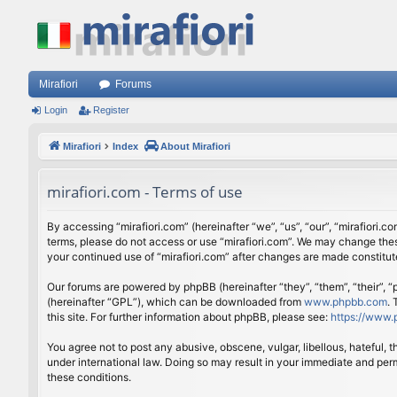
Mirafiori
Forums
Login
Register
Mirafiori
Index
About Mirafiori
mirafiori.com - Terms of use
By accessing “mirafiori.com” (hereinafter “we”, “us”, “our”, “mirafiori.c
terms, please do not access or use “mirafiori.com”. We may change these
your continued use of “mirafiori.com” after changes are made constitu
Our forums are powered by phpBB (hereinafter “they”, “them”, “their”,
(hereinafter “GPL”), which can be downloaded from
www.phpbb.com
.
this site. For further information about phpBB, please see:
https://www.
You agree not to post any abusive, obscene, vulgar, libellous, hateful, 
under international law. Doing so may result in your immediate and perm
these conditions.