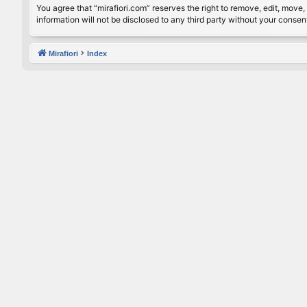
You agree that “mirafiori.com” reserves the right to remove, edit, move, 
information will not be disclosed to any third party without your conse
Mirafiori
Index