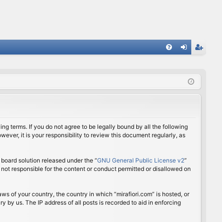
FA
og
eg
Q
in
ist
er
ing terms. If you do not agree to be legally bound by all the following
ver, it is your responsibility to review this document regularly, as
board solution released under the “
GNU General Public License v2
”
 not responsible for the content or conduct permitted or disallowed on
aws of your country, the country in which “mirafiori.com” is hosted, or
 by us. The IP address of all posts is recorded to aid in enforcing