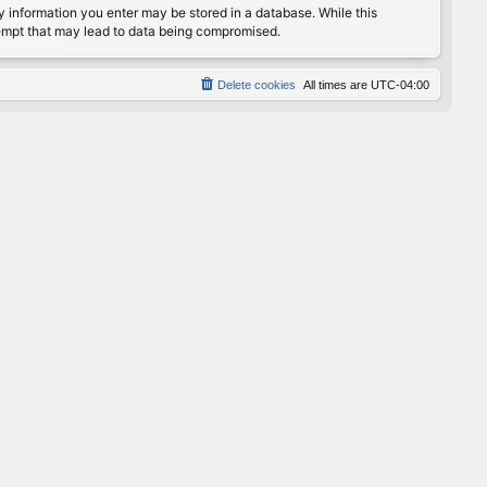
any information you enter may be stored in a database. While this
ttempt that may lead to data being compromised.
Delete cookies
All times are
UTC-04:00