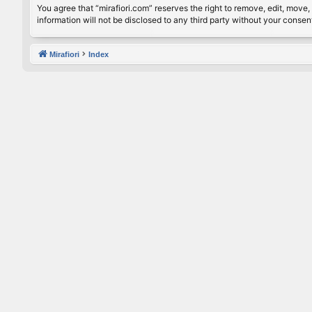
You agree that “mirafiori.com” reserves the right to remove, edit, move, 
information will not be disclosed to any third party without your conse
Mirafiori
Index