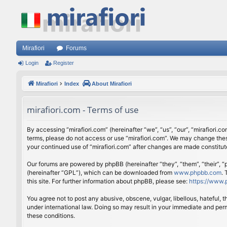
Mirafiori
Forums
Login
Register
Mirafiori
Index
About Mirafiori
mirafiori.com - Terms of use
By accessing “mirafiori.com” (hereinafter “we”, “us”, “our”, “mirafiori.c
terms, please do not access or use “mirafiori.com”. We may change these
your continued use of “mirafiori.com” after changes are made constitu
Our forums are powered by phpBB (hereinafter “they”, “them”, “their”,
(hereinafter “GPL”), which can be downloaded from
www.phpbb.com
.
this site. For further information about phpBB, please see:
https://www.
You agree not to post any abusive, obscene, vulgar, libellous, hateful, 
under international law. Doing so may result in your immediate and perm
these conditions.