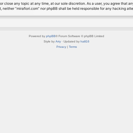
or close any topic at any time, at our sole discretion. As a user, you agree that 
nt, neither “mirafiori.com” nor phpBB shall be held responsible for any hacking a
Powered by
phpBB
® Forum Software © phpBB Limited
Style by
Arty
· Updated by
halil16
Privacy
|
Terms