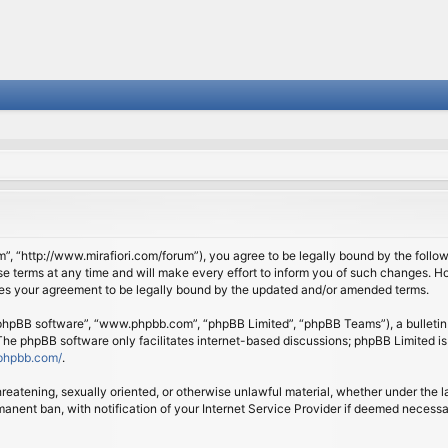
om”, “http://www.mirafiori.com/forum”), you agree to be legally bound by the follow
 terms at any time and will make every effort to inform you of such changes. Howe
tes your agreement to be legally bound by the updated and/or amended terms.
 “phpBB software”, “www.phpbb.com”, “phpBB Limited”, “phpBB Teams”), a bulletin 
 The phpBB software only facilitates internet-based discussions; phpBB Limited is
phpbb.com/
.
threatening, sexually oriented, or otherwise unlawful material, whether under the l
anent ban, with notification of your Internet Service Provider if deemed necessary