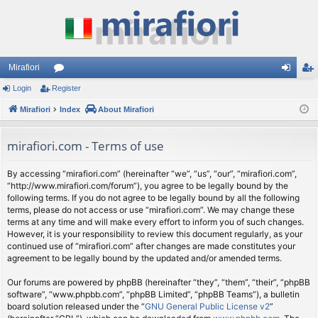
Mirafiori
Login
Register
or
og
eg
Mirafiori
u
Index
About Mirafiori
in
ist
m
er
mirafiori.com - Terms of use
s
By accessing “mirafiori.com” (hereinafter “we”, “us”, “our”, “mirafiori.com”,
“http://www.mirafiori.com/forum”), you agree to be legally bound by the
following terms. If you do not agree to be legally bound by all the following
terms, please do not access or use “mirafiori.com”. We may change these
terms at any time and will make every effort to inform you of such changes.
However, it is your responsibility to review this document regularly, as your
continued use of “mirafiori.com” after changes are made constitutes your
agreement to be legally bound by the updated and/or amended terms.
Our forums are powered by phpBB (hereinafter “they”, “them”, “their”, “phpBB
software”, “www.phpbb.com”, “phpBB Limited”, “phpBB Teams”), a bulletin
board solution released under the “
GNU General Public License v2
”