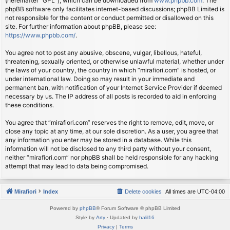
(hereinafter “GPL”), which can be downloaded from
www.phpbb.com
. The
phpBB software only facilitates internet-based discussions; phpBB Limited is
not responsible for the content or conduct permitted or disallowed on this
site. For further information about phpBB, please see:
https://www.phpbb.com/
.
You agree not to post any abusive, obscene, vulgar, libellous, hateful,
threatening, sexually oriented, or otherwise unlawful material, whether under
the laws of your country, the country in which “mirafiori.com” is hosted, or
under international law. Doing so may result in your immediate and
permanent ban, with notification of your Internet Service Provider if deemed
necessary by us. The IP address of all posts is recorded to aid in enforcing
these conditions.
You agree that “mirafiori.com” reserves the right to remove, edit, move, or
close any topic at any time, at our sole discretion. As a user, you agree that
any information you enter may be stored in a database. While this
information will not be disclosed to any third party without your consent,
neither “mirafiori.com” nor phpBB shall be held responsible for any hacking
attempt that may lead to data being compromised.
Mirafiori
Index
Delete cookies
All times are
UTC-04:00
Powered by
phpBB
® Forum Software © phpBB Limited
Style by
Arty
· Updated by
halil16
Privacy
|
Terms