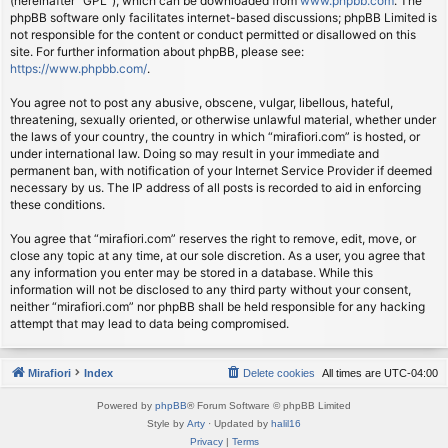
(hereinafter “GPL”), which can be downloaded from
www.phpbb.com
. The
phpBB software only facilitates internet-based discussions; phpBB Limited is
not responsible for the content or conduct permitted or disallowed on this
site. For further information about phpBB, please see:
https://www.phpbb.com/
.
You agree not to post any abusive, obscene, vulgar, libellous, hateful,
threatening, sexually oriented, or otherwise unlawful material, whether under
the laws of your country, the country in which “mirafiori.com” is hosted, or
under international law. Doing so may result in your immediate and
permanent ban, with notification of your Internet Service Provider if deemed
necessary by us. The IP address of all posts is recorded to aid in enforcing
these conditions.
You agree that “mirafiori.com” reserves the right to remove, edit, move, or
close any topic at any time, at our sole discretion. As a user, you agree that
any information you enter may be stored in a database. While this
information will not be disclosed to any third party without your consent,
neither “mirafiori.com” nor phpBB shall be held responsible for any hacking
attempt that may lead to data being compromised.
Mirafiori
Index
Delete cookies
All times are
UTC-04:00
Powered by
phpBB
® Forum Software © phpBB Limited
Style by
Arty
· Updated by
halil16
Privacy
|
Terms