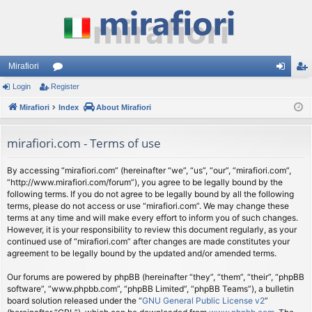
Mirafiori
Login
Register
or
og
eg
Mirafiori
u
Index
About Mirafiori
in
ist
m
er
mirafiori.com - Terms of use
s
By accessing “mirafiori.com” (hereinafter “we”, “us”, “our”, “mirafiori.com”,
“http://www.mirafiori.com/forum”), you agree to be legally bound by the
following terms. If you do not agree to be legally bound by all the following
terms, please do not access or use “mirafiori.com”. We may change these
terms at any time and will make every effort to inform you of such changes.
However, it is your responsibility to review this document regularly, as your
continued use of “mirafiori.com” after changes are made constitutes your
agreement to be legally bound by the updated and/or amended terms.
Our forums are powered by phpBB (hereinafter “they”, “them”, “their”, “phpBB
software”, “www.phpbb.com”, “phpBB Limited”, “phpBB Teams”), a bulletin
board solution released under the “
GNU General Public License v2
”