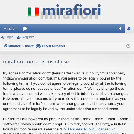
Mirafiori
Login
Register
or
og
eg
Mirafiori
u
Index
About Mirafiori
in
ist
m
er
mirafiori.com - Terms of use
s
By accessing “mirafiori.com” (hereinafter “we”, “us”, “our”, “mirafiori.com”,
“http://www.mirafiori.com/forum”), you agree to be legally bound by the
following terms. If you do not agree to be legally bound by all the following
terms, please do not access or use “mirafiori.com”. We may change these
terms at any time and will make every effort to inform you of such changes.
However, it is your responsibility to review this document regularly, as your
continued use of “mirafiori.com” after changes are made constitutes your
agreement to be legally bound by the updated and/or amended terms.
Our forums are powered by phpBB (hereinafter “they”, “them”, “their”, “phpBB
software”, “www.phpbb.com”, “phpBB Limited”, “phpBB Teams”), a bulletin
board solution released under the “
GNU General Public License v2
”