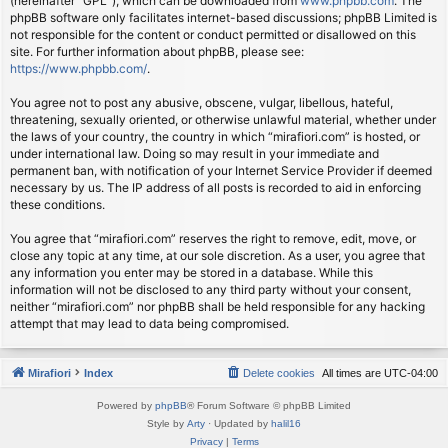
(hereinafter “GPL”), which can be downloaded from
www.phpbb.com
. The
phpBB software only facilitates internet-based discussions; phpBB Limited is
not responsible for the content or conduct permitted or disallowed on this
site. For further information about phpBB, please see:
https://www.phpbb.com/
.
You agree not to post any abusive, obscene, vulgar, libellous, hateful,
threatening, sexually oriented, or otherwise unlawful material, whether under
the laws of your country, the country in which “mirafiori.com” is hosted, or
under international law. Doing so may result in your immediate and
permanent ban, with notification of your Internet Service Provider if deemed
necessary by us. The IP address of all posts is recorded to aid in enforcing
these conditions.
You agree that “mirafiori.com” reserves the right to remove, edit, move, or
close any topic at any time, at our sole discretion. As a user, you agree that
any information you enter may be stored in a database. While this
information will not be disclosed to any third party without your consent,
neither “mirafiori.com” nor phpBB shall be held responsible for any hacking
attempt that may lead to data being compromised.
Mirafiori
Index
Delete cookies
All times are
UTC-04:00
Powered by
phpBB
® Forum Software © phpBB Limited
Style by
Arty
· Updated by
halil16
Privacy
|
Terms