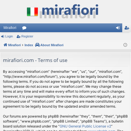
Mirafiori
Login
Register
or
og
eg
Mirafiori
u
Index
About Mirafiori
in
ist
m
er
mirafiori.com - Terms of use
s
By accessing “mirafiori.com” (hereinafter “we”, “us”, “our”, “mirafiori.com”,
“http://www.mirafiori.com/forum”), you agree to be legally bound by the
following terms. If you do not agree to be legally bound by all the following
terms, please do not access or use “mirafiori.com”. We may change these
terms at any time and will make every effort to inform you of such changes.
However, it is your responsibility to review this document regularly, as your
continued use of “mirafiori.com” after changes are made constitutes your
agreement to be legally bound by the updated and/or amended terms.
Our forums are powered by phpBB (hereinafter “they”, “them”, “their”, “phpBB
software”, “www.phpbb.com”, “phpBB Limited”, “phpBB Teams”), a bulletin
board solution released under the “
GNU General Public License v2
”