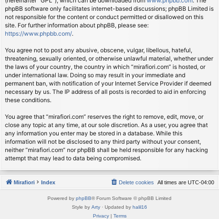
(hereinafter “GPL”), which can be downloaded from
www.phpbb.com
. The
phpBB software only facilitates internet-based discussions; phpBB Limited is
not responsible for the content or conduct permitted or disallowed on this
site. For further information about phpBB, please see:
https://www.phpbb.com/
.
You agree not to post any abusive, obscene, vulgar, libellous, hateful,
threatening, sexually oriented, or otherwise unlawful material, whether under
the laws of your country, the country in which “mirafiori.com” is hosted, or
under international law. Doing so may result in your immediate and
permanent ban, with notification of your Internet Service Provider if deemed
necessary by us. The IP address of all posts is recorded to aid in enforcing
these conditions.
You agree that “mirafiori.com” reserves the right to remove, edit, move, or
close any topic at any time, at our sole discretion. As a user, you agree that
any information you enter may be stored in a database. While this
information will not be disclosed to any third party without your consent,
neither “mirafiori.com” nor phpBB shall be held responsible for any hacking
attempt that may lead to data being compromised.
Mirafiori
Index
Delete cookies
All times are
UTC-04:00
Powered by
phpBB
® Forum Software © phpBB Limited
Style by
Arty
· Updated by
halil16
Privacy
|
Terms