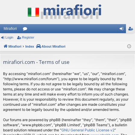
Mirafiori
Login
Register
or
og
eg
Mirafiori
u
Index
About Mirafiori
in
ist
m
er
mirafiori.com - Terms of use
s
By accessing “mirafiori.com” (hereinafter “we”, “us”, “our”, “mirafiori.com”,
“http://www.mirafiori.com/forum”), you agree to be legally bound by the
following terms. If you do not agree to be legally bound by all the following
terms, please do not access or use “mirafiori.com”. We may change these
terms at any time and will make every effort to inform you of such changes.
However, it is your responsibility to review this document regularly, as your
continued use of “mirafiori.com” after changes are made constitutes your
agreement to be legally bound by the updated and/or amended terms.
Our forums are powered by phpBB (hereinafter “they”, “them”, “their”, “phpBB
software”, “www.phpbb.com”, “phpBB Limited”, “phpBB Teams”), a bulletin
board solution released under the “
GNU General Public License v2
”