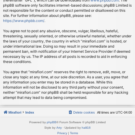
(hereinafter “GPL”), which can be downloaded from
www.phpbb.com
. The
phpBB software only facilitates internet-based discussions; phpBB Limited is
not responsible for the content or conduct permitted or disallowed on this
site. For further information about phpBB, please see:
https://www.phpbb.com/
.
You agree not to post any abusive, obscene, vulgar, libellous, hateful,
threatening, sexually oriented, or otherwise unlawful material, whether under
the laws of your country, the country in which “mirafiori.com” is hosted, or
under international law. Doing so may result in your immediate and
permanent ban, with notification of your Internet Service Provider if deemed
necessary by us. The IP address of all posts is recorded to aid in enforcing
these conditions.
You agree that “mirafiori.com” reserves the right to remove, edit, move, or
close any topic at any time, at our sole discretion. As a user, you agree that
any information you enter may be stored in a database. While this
information will not be disclosed to any third party without your consent,
neither “mirafiori.com” nor phpBB shall be held responsible for any hacking
attempt that may lead to data being compromised.
Mirafiori
Index
Delete cookies
All times are
UTC-04:00
Powered by
phpBB
® Forum Software © phpBB Limited
Style by
Arty
· Updated by
halil16
Privacy
|
Terms