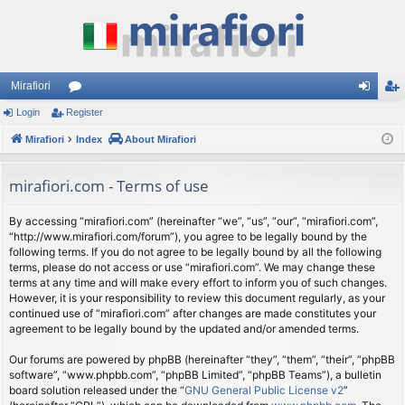
Mirafiori
Login
Register
or
og
eg
Mirafiori
u
Index
About Mirafiori
in
ist
m
er
mirafiori.com - Terms of use
s
By accessing “mirafiori.com” (hereinafter “we”, “us”, “our”, “mirafiori.com”,
“http://www.mirafiori.com/forum”), you agree to be legally bound by the
following terms. If you do not agree to be legally bound by all the following
terms, please do not access or use “mirafiori.com”. We may change these
terms at any time and will make every effort to inform you of such changes.
However, it is your responsibility to review this document regularly, as your
continued use of “mirafiori.com” after changes are made constitutes your
agreement to be legally bound by the updated and/or amended terms.
Our forums are powered by phpBB (hereinafter “they”, “them”, “their”, “phpBB
software”, “www.phpbb.com”, “phpBB Limited”, “phpBB Teams”), a bulletin
board solution released under the “
GNU General Public License v2
”