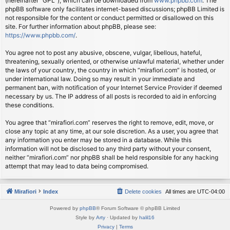
(hereinafter “GPL”), which can be downloaded from
www.phpbb.com
. The
phpBB software only facilitates internet-based discussions; phpBB Limited is
not responsible for the content or conduct permitted or disallowed on this
site. For further information about phpBB, please see:
https://www.phpbb.com/
.
You agree not to post any abusive, obscene, vulgar, libellous, hateful,
threatening, sexually oriented, or otherwise unlawful material, whether under
the laws of your country, the country in which “mirafiori.com” is hosted, or
under international law. Doing so may result in your immediate and
permanent ban, with notification of your Internet Service Provider if deemed
necessary by us. The IP address of all posts is recorded to aid in enforcing
these conditions.
You agree that “mirafiori.com” reserves the right to remove, edit, move, or
close any topic at any time, at our sole discretion. As a user, you agree that
any information you enter may be stored in a database. While this
information will not be disclosed to any third party without your consent,
neither “mirafiori.com” nor phpBB shall be held responsible for any hacking
attempt that may lead to data being compromised.
Mirafiori
Index
Delete cookies
All times are
UTC-04:00
Powered by
phpBB
® Forum Software © phpBB Limited
Style by
Arty
· Updated by
halil16
Privacy
|
Terms